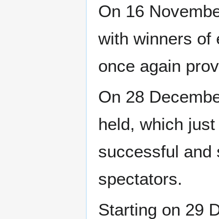
On 16 November
with winners of
once again pro
On 28 December
held, which just
successful and 
spectators.
Starting on 29 