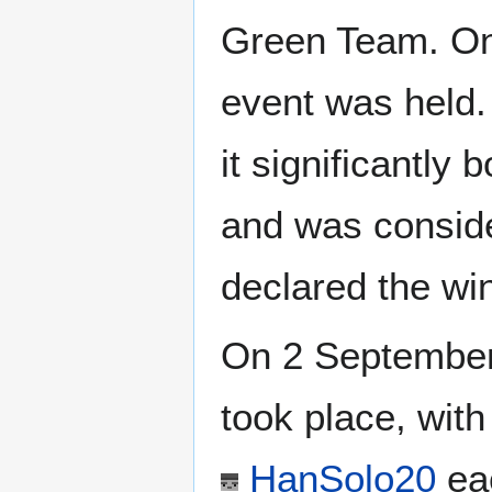
Green Team. On 
event was held.
it significantly
and was consid
declared the wi
On 2 September 
took place, wit
HanSolo20
eac