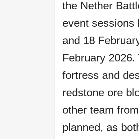
the Nether Batt
event sessions 
and 18 February
February 2026. 
fortress and des
redstone ore blo
other team from
planned, as both