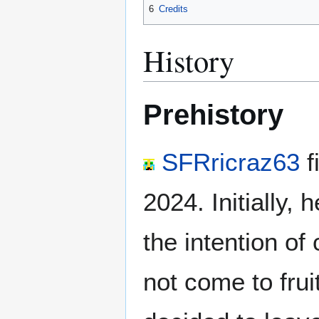
6
Credits
History
Prehistory
SFRricraz63
f
2024. Initially,
the intention of
not come to fru