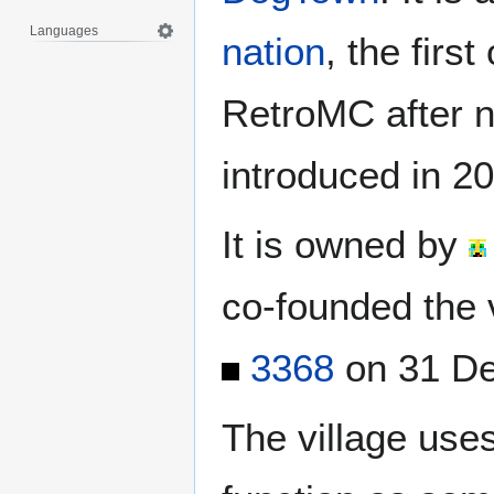
Languages
nation
, the first
RetroMC after n
introduced in 2
It is owned by
co-founded the v
3368
on 31 De
The village use