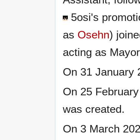
5osi
's promot
as
Osehn
) join
acting as Mayor
On 31 January 
On 25 February 
was created.
On 3 March 20