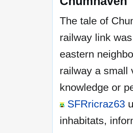
Chumhaven
The tale of Chu
railway link wa
eastern neighbo
railway a small 
knowledge or pe
SFRricraz63
u
inhabitats, info