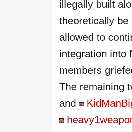
illegally built a
theoretically be
allowed to conti
integration int
members griefed
The remaining 
and
KidManBig
heavy1weapo