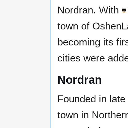
Nordran. With
town of OshenL
becoming its fir
cities were add
Nordran
Founded in late
town in Northern