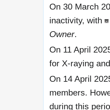
On 30 March 2
inactivity, with
Owner
.
On 11 April 20
for X-raying an
On 14 April 20
members. Howev
during this peri