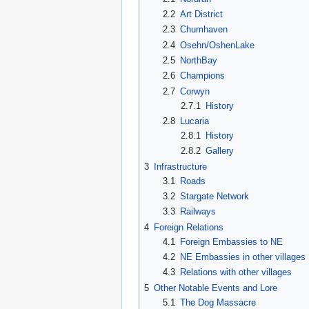
2.2
Art District
2.3
Chumhaven
2.4
Osehn/OshenLake
2.5
NorthBay
2.6
Champions
2.7
Corwyn
2.7.1
History
2.8
Lucaria
2.8.1
History
2.8.2
Gallery
3
Infrastructure
3.1
Roads
3.2
Stargate Network
3.3
Railways
4
Foreign Relations
4.1
Foreign Embassies to NE
4.2
NE Embassies in other villages
4.3
Relations with other villages
5
Other Notable Events and Lore
5.1
The Dog Massacre