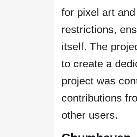
for pixel art an
restrictions, en
itself. The proj
to create a dedi
project was con
contributions f
other users.