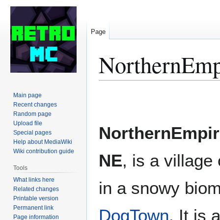
Page
NorthernEmp
Jump
Jump
Main page
to
to
Recent changes
Random page
navigation
search
Upload file
NorthernEmpir
Special pages
Help about MediaWiki
Wiki contribution guide
NE
, is a villag
Tools
What links here
in a snowy biom
Related changes
Printable version
Permanent link
DogTown
. It is
Page information