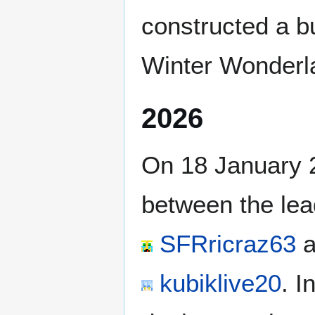
constructed a bu
Winter Wonderl
2026
On 18 January 
between the lea
SFRricraz63
a
kubiklive20
. I