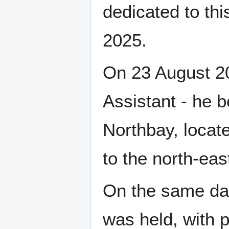
dedicated to th
2025.
On 23 August 2
Assistant - he 
Northbay, locat
to the north-eas
On the same day,
was held, with p