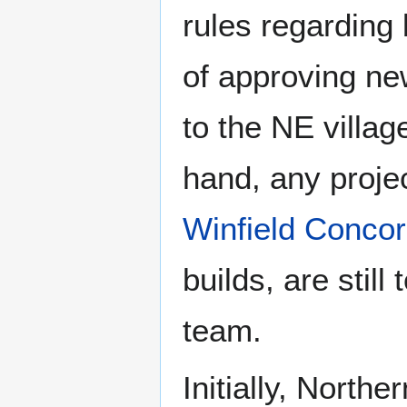
rules regarding 
of approving ne
to the NE villag
hand, any projec
Winfield Conco
builds, are stil
team.
Initially, North