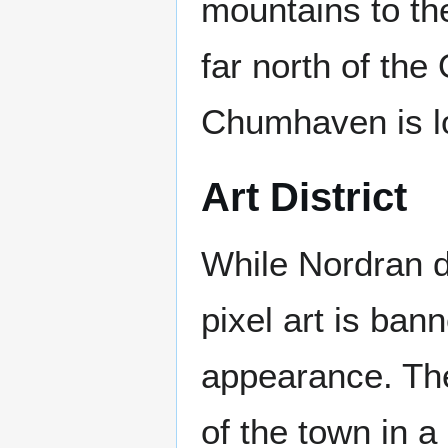
mountains to the
far north of the
Chumhaven is lo
Art District
While Nordran do
pixel art is ban
appearance. The
of the town in a