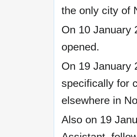
the only city of
On 10 January 2
opened.
On 19 January 20
specifically for
elsewhere in N
Also on 19 Jan
Assistant, foll