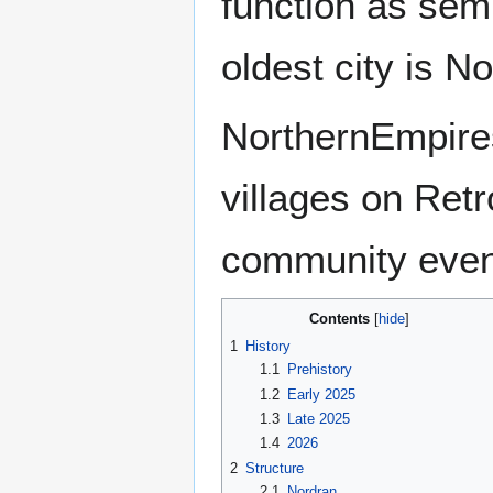
function as sem
oldest city is N
NorthernEmpires
villages on Ret
community even
Contents
1
History
1.1
Prehistory
1.2
Early 2025
1.3
Late 2025
1.4
2026
2
Structure
2.1
Nordran