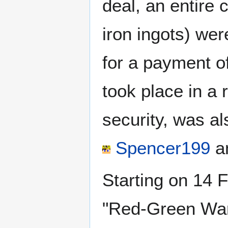
deal, an entire 
iron ingots) wer
for a payment o
took place in a 
security, was a
Spencer199
a
Starting on 14 
"Red-Green War 