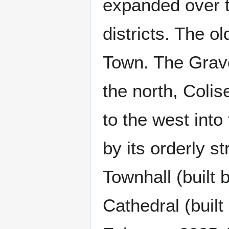
expanded over t
districts. The o
Town. The Grave
the north, Coli
to the west into
by its orderly st
Townhall (built 
Cathedral (built