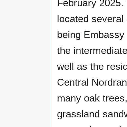
February 2025. 
located several 
being Embassy R
the intermediat
well as the resi
Central Nordran 
many oak trees,
grassland sand