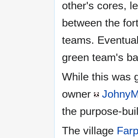
other's cores, l
between the for
teams. Eventua
green team's ba
While this was 
owner
JohnyM
the purpose-bui
The village
Farp