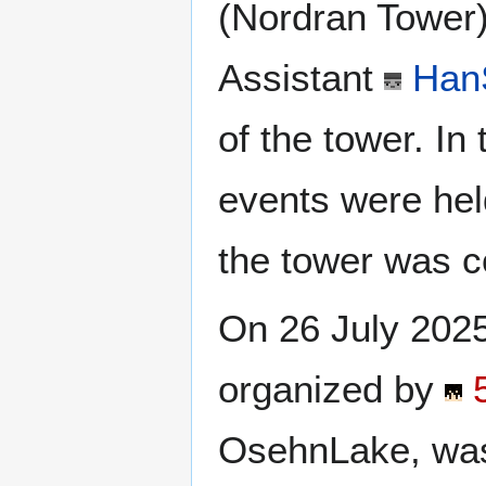
(Nordran Tower)
Assistant
Han
of the tower. In
events were hel
the tower was c
On 26 July 2025
organized by
OsehnLake, was 