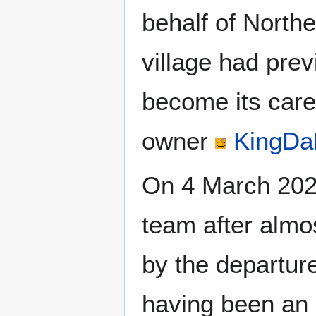
behalf of North
village had pre
become its caret
owner
KingDa
On 4 March 20
team after almo
by the departur
having been an 