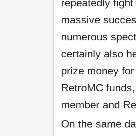
repeatedly fight
massive success,
numerous specta
certainly also h
prize money for 
RetroMC funds,
member and R
On the same da