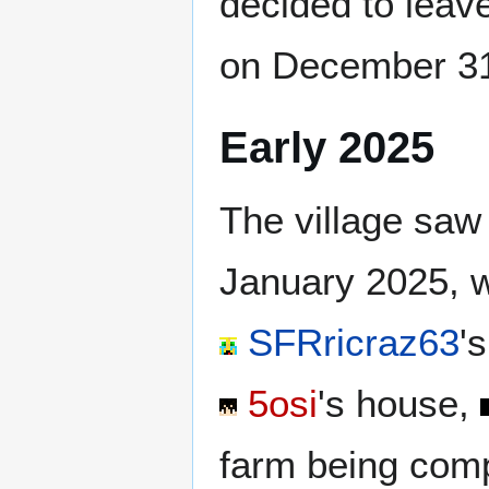
decided to leav
on December 31
Early 2025
The village saw 
January 2025, wi
SFRricraz63
'
5osi
's house,
farm being comp