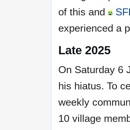
of this and
SF
experienced a pe
Late 2025
On Saturday 6 
his hiatus. To c
weekly communi
10 village memb