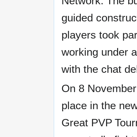
Network. The b
guided construct
players took par
working under a
with the chat d
On 8 November 2
place in the ne
Great PVP Tour