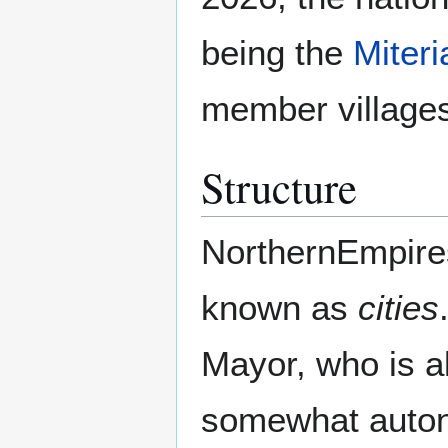
being the
Miter
member village
Structure
NorthernEmpires 
known as
cities
Mayor, who is al
somewhat autono