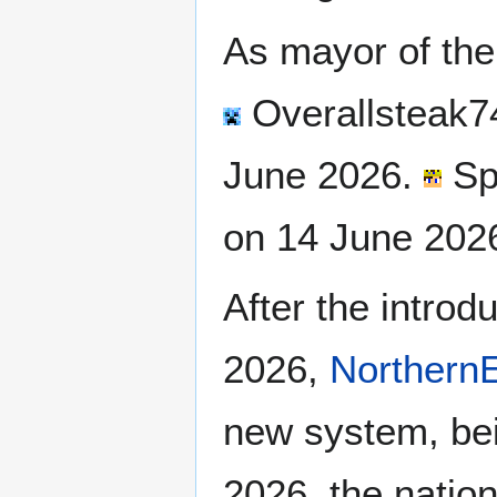
As mayor of th
Overallsteak7
June 2026.
Sp
on 14 June 202
After the introd
2026,
NorthernE
new system, bei
2026, the nation