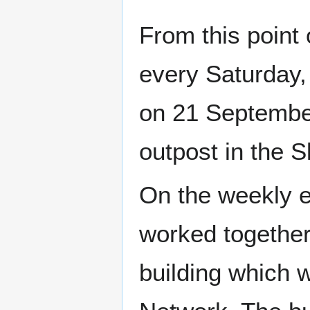
From this point
every Saturday,
on 21 Septembe
outpost in the 
On the weekly e
worked together
building which 