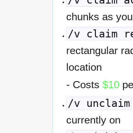
/v claim a
chunks as you
/v claim r
rectangular ra
location
- Costs
$10
pe
/v unclaim
currently on