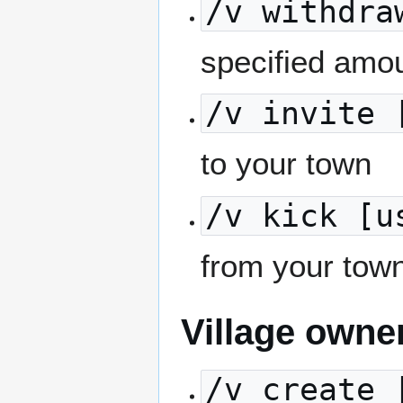
/v withdra
specified amou
/v invite 
to your town
/v kick [u
from your tow
Village owne
/v create 