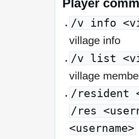
Player com
/v info <v
village info
/v list <v
village membe
/resident 
/res <user
<username>