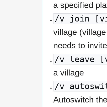
a specified pla
/v join [v
village (villag
needs to invite
/v leave [
a village
/v autoswi
Autoswitch the