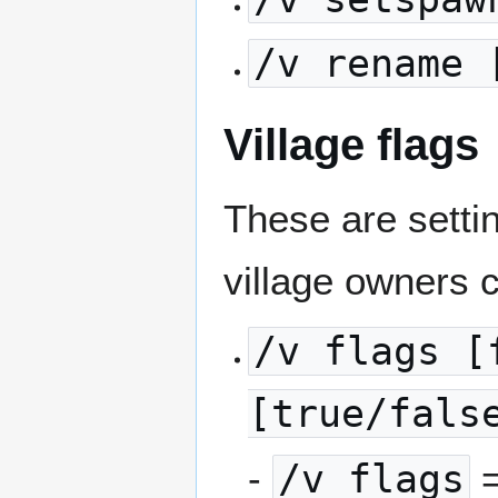
/v rename 
Village flags
These are settin
village owners 
/v flags [
[true/fals
-
/v flags