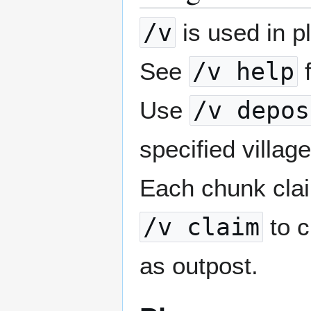
/v
is used in p
See
/v help
f
Use
/v depos
specified villa
Each chunk cla
/v claim
to 
as outpost.