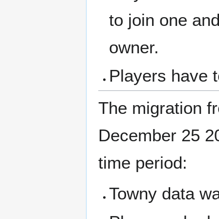
to join one and
owner.
Players have 
The migration f
December 25 202
time period:
Towny data wa