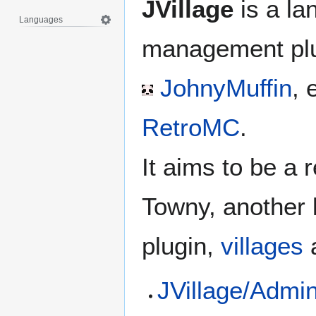
JVillage
is a la
Languages
management pl
JohnyMuffin
, 
RetroMC
.
It aims to be a 
Towny, another 
plugin,
villages
JVillage/Adm