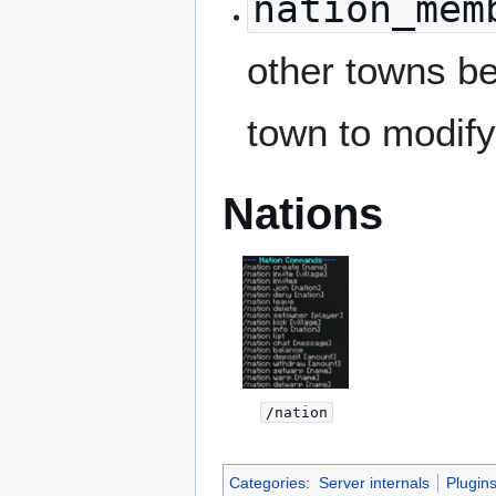
nation_mem
other towns be
town to modify
Nations
/nation
Categories
:
Server internals
Plugin