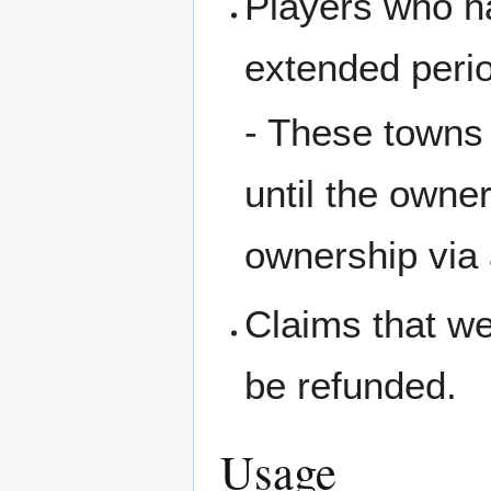
Players who h
extended perio
- These towns 
until the owne
ownership via 
Claims that we
be refunded.
Usage