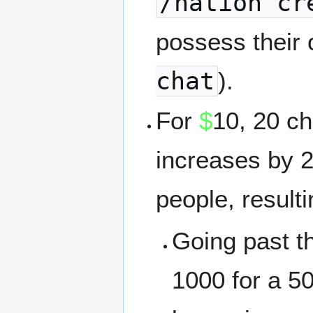
/nation cr
possess their 
chat
).
For
$
10, 20 ch
increases by 
people, result
Going past tha
1000 for a 5