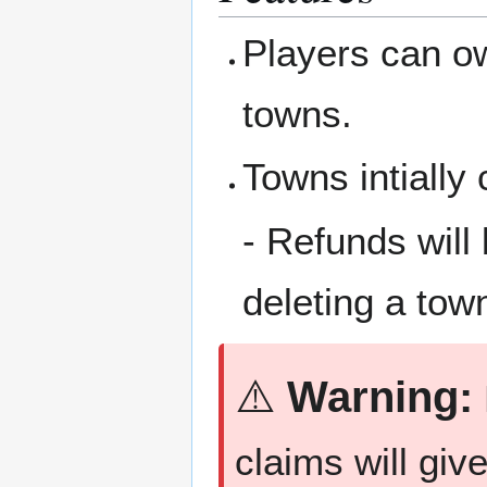
Players can ow
towns.
Towns intially
- Refunds will
deleting a tow
⚠️
Warning:
claims will giv