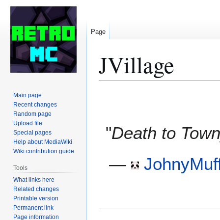
Page
JVillage
Jump
Jump
Main page
to
to
Recent changes
Random page
navigation
search
Upload file
"
Death to Town
Special pages
Help about MediaWiki
Wiki contribution guide
—
JohnyMuff
Tools
What links here
Related changes
Printable version
Permanent link
Page information