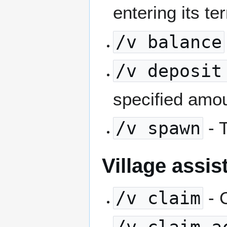
entering its ter
/v balance
/v deposit
specified amou
/v spawn
- T
Village assi
/v claim
- 