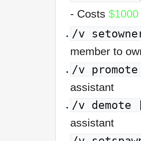
- Costs
$1000
/v setowne
member to ow
/v promote
assistant
/v demote 
assistant
/v setspaw