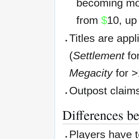
becoming mo
from
$
10, up
Titles are app
(
Settlement
fo
Megacity
for >
Outpost claim
Differences b
Players have 