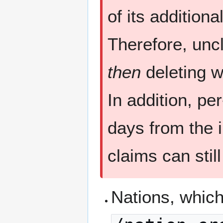
of its additiona
Therefore, unc
then
deleting wi
In addition, pe
days from the i
claims can stil
Nations, which