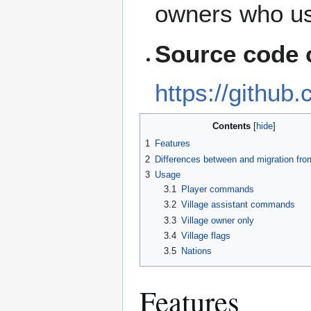
owners who us
Source code 
https://github
Contents
1
Features
2
Differences between and migration fr
3
Usage
3.1
Player commands
3.2
Village assistant commands
3.3
Village owner only
3.4
Village flags
3.5
Nations
Features