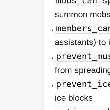
mobs_can_s
summon mob
members_ca
assistants) to 
prevent_mu
from spreadin
prevent_ic
ice blocks