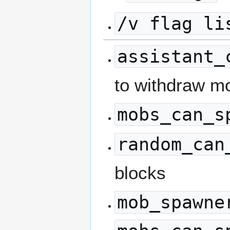
/v flag li
assistant_
to withdraw mo
mobs_can_s
random_can
blocks
mob_spawne