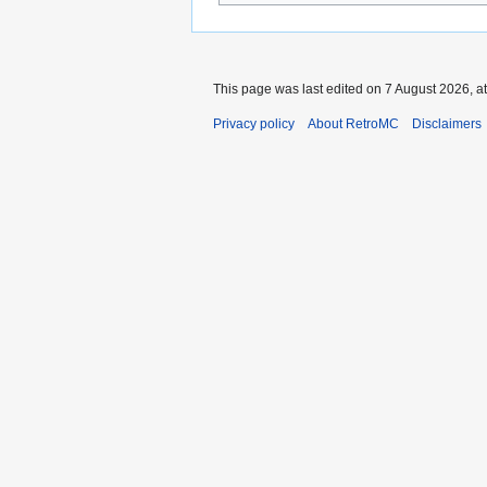
This page was last edited on 7 August 2026, at
Privacy policy
About RetroMC
Disclaimers