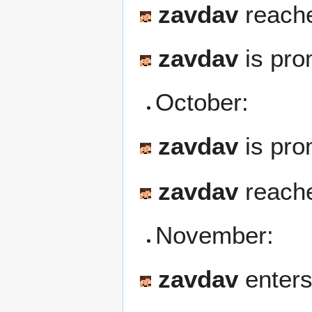
zavdav
reache
zavdav
is pro
October:
zavdav
is pro
zavdav
reache
November:
zavdav
enters