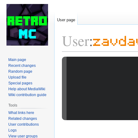
User page
User
:
zavda
Jump
Jump
Main page
Recent changes
to
to
Random page
navigation
search
Upload file
Special pages
Help about MediaWiki
Wiki contribution guide
Tools
What links here
Related changes
User contributions
Logs
View user groups