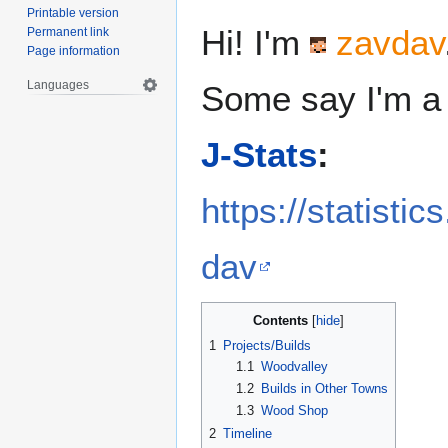
Printable version
Hi! I'm
zavdav
Permanent link
Page information
Languages
Some say I'm a 
J-Stats
:
https://statisti
dav
Contents
1
Projects/Builds
1.1
Woodvalley
1.2
Builds in Other Towns
1.3
Wood Shop
2
Timeline