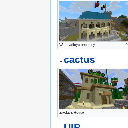
Woodvalley's embassy
cactus
zavdav's House
UIP