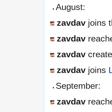
August:
zavdav
joins 
zavdav
reache
zavdav
create
zavdav
joins
September:
zavdav
reach