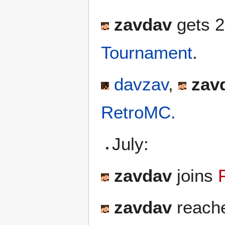
zavdav
gets 2
Tournament
.
davzav
,
zav
RetroMC.
July:
zavdav
joins
zavdav
reache