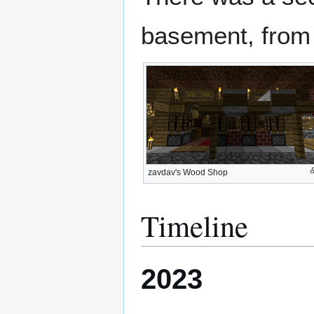
basement, from 
zavdav's Wood Shop
Timeline
2023