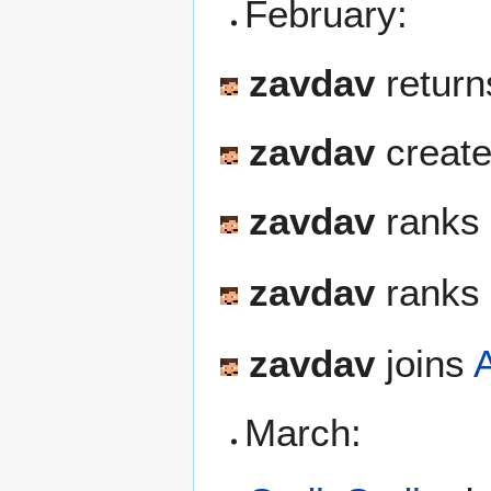
February:
zavdav
return
zavdav
create
zavdav
ranks 
zavdav
ranks 
zavdav
joins
March: