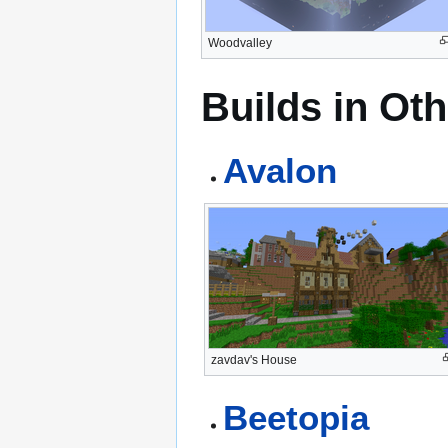
Woodvalley
Builds in Ot
Avalon
zavdav's House
Beetopia