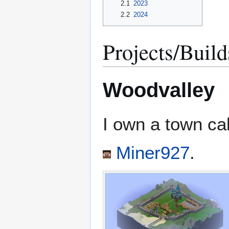
2.1
2023
2.2
2024
Projects/Build
Woodvalley
I own a town ca
Miner927
.