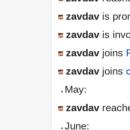
zavdav
is pro
zavdav
is inv
zavdav
joins
zavdav
joins
May:
zavdav
reache
June: