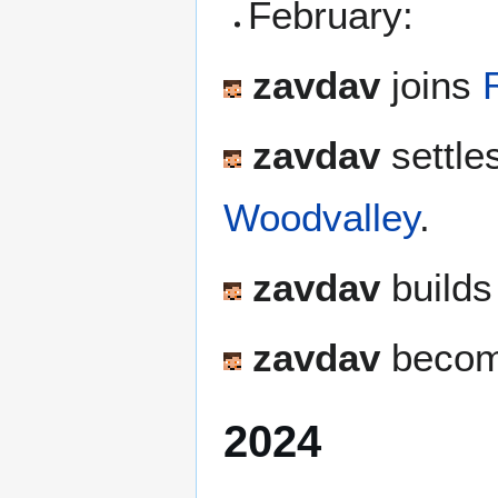
February:
zavdav
joins
zavdav
settle
Woodvalley
.
zavdav
builds 
zavdav
become
2024