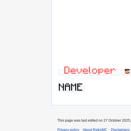
[
Developer
]
NAME
This page was last edited on 27 October 2025,
Privacy policy
About RetroMC
Disclaimers