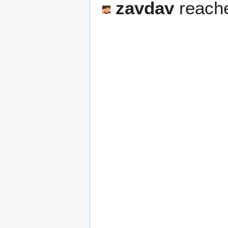
zavdav
reache