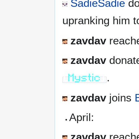
SadieSadie
do
upranking him 
zavdav
reache
zavdav
donate
.
[
Mystic
]
zavdav
joins
April:
zavdav
reache