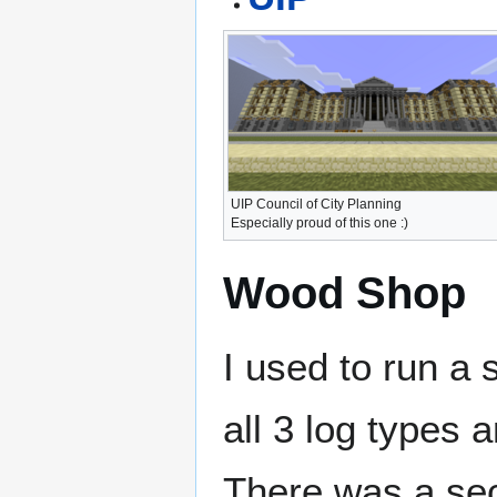
UIP Council of City Planning
Especially proud of this one :)
Wood Shop
I used to run a
all 3 log types 
There was a sec