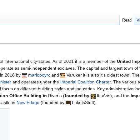
Read
V
of international city-states. As of 2021 it is a member of the
United Imp
erate as semi-independent exclaves. The capital and largest town of 
 in 2018 by
marioboyrc
and
Varuker
it is also it's oldest town. Th
nister
and operates under the
Imperial Coalition Charter
. The various t
 focus on different building styles and industries. Key administrative lo
ion Office Building in
Riveria
(founded by
ItIsAris
), and the
Impe
castle in
New Edago
(founded by
LukeIsStuff
).