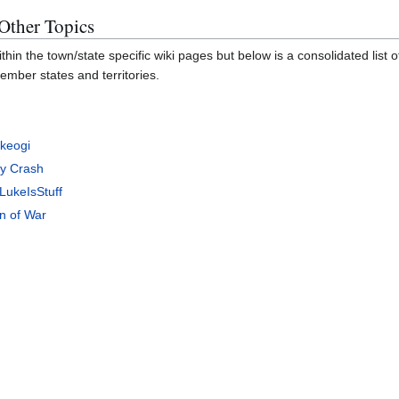
 Other Topics
thin the town/state specific wiki pages but below is a consolidated list 
ember states and territories.
Okeogi
ny Crash
LukeIsStuff
n of War