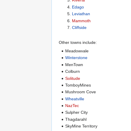
Riveria
Edago
Leviathan
Mammoth
Cliffside
Other towns include:
Meadowvale
Winterstone
MenTown
Colburn
Solitude
TomboyMines
Mushroom Cove
Wheatville
NazTec
Sulpher City
Thagdarahl
SkyMine Territory