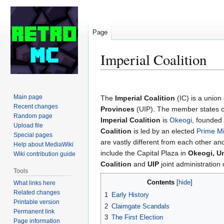
Page
Imperial Coalition
Jump
Jump
to
to
Main page
The
Imperial Coalition
(IC) is a union 
navigation
search
Recent changes
Provinces
(UIP). The member states op
Random page
Imperial Coalition
is
Okeogi
, founded
Upload file
Coalition
is led by an elected
Prime Mi
Special pages
are vastly different from each other and
Help about MediaWiki
include the Capital Plaza in
Okeogi, Un
Wiki contribution guide
Coalition
and
UIP
joint administration 
Tools
Contents
What links here
Related changes
1
Early History
Printable version
2
Claimgate Scandals
Permanent link
3
The First Election
Page information