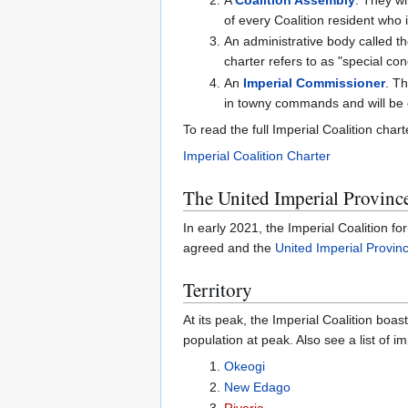
of every Coalition resident who i
An administrative body called t
charter refers to as "special con
An
Imperial Commissioner
. Th
in towny commands and will be cal
To read the full Imperial Coalition charte
Imperial Coalition Charter
The United Imperial Provinc
In early 2021, the Imperial Coalition f
agreed and the
United Imperial Provin
Territory
At its peak, the Imperial Coalition boa
population at peak. Also see a list of i
Okeogi
New Edago