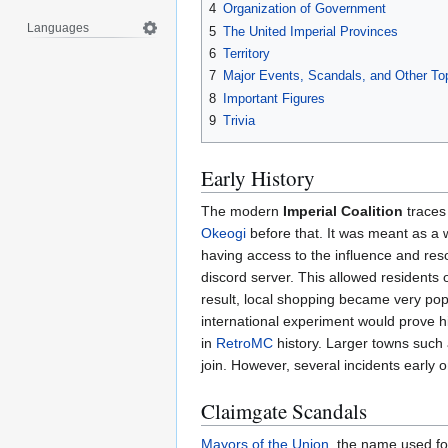
4
Organization of Government
Languages
5
The United Imperial Provinces
6
Territory
7
Major Events, Scandals, and Other To
8
Important Figures
9
Trivia
Early History
The modern
Imperial Coalition
traces 
Okeogi
before that. It was meant as a 
having access to the influence and re
discord server. This allowed residents 
result, local shopping became very popu
international experiment would prove 
in
RetroMC
history. Larger towns such
join. However, several incidents early o
Claimgate Scandals
Mayors of the Union
, the name used for