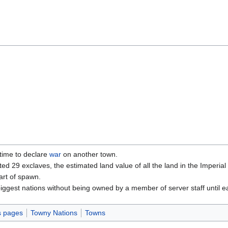
time to declare
war
on another town.
ed 29 exclaves, the estimated land value of all the land in the Imperial
rt of spawn.
biggest nations without being owned by a member of server staff until e
s pages
Towny Nations
Towns