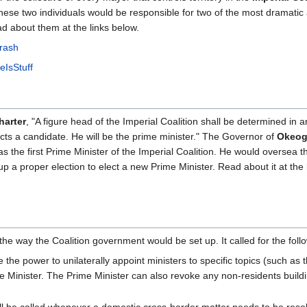
hese two individuals would be responsible for two of the most dramatic 
ad about them at the links below.
Crash
eIsStuff
harter
, "A figure head of the Imperial Coalition shall be determined in a
lects a candidate. He will be the prime minister." The Governor of
Okeog
as the first Prime Minister of the Imperial Coalition. He would oversea t
p a proper election to elect a new Prime Minister. Read about it at the 
the way the Coalition government would be set up. It called for the foll
e the power to unilaterally appoint ministers to specific topics (such as
 Minister. The Prime Minister can also revoke any non-residents buil
ll be called whenever a domestic cross-border matter needs to be resol