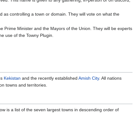
zed as controlling a town or domain. They will vote on what the
the Prime Minister and the Mayors of the Union. They will be experts
the use of the Towny Plugin.
ns
Kekistan
and the recently established
Amish City
. All nations
n towns and territories.
ow is a list of the seven largest towns in descending order of