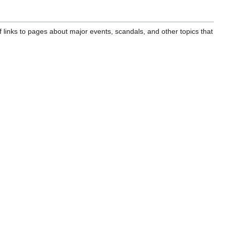
of links to pages about major events, scandals, and other topics that