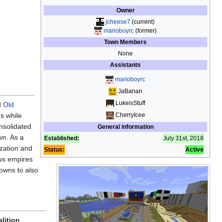
Owner
jcheese7
(current)
marioboyrc
(former)
Town Members
None
Assistants
marioboyrc
JaBanan
LukeisStuff
d
Old
CherryIcee
s while
nsolidated
General information
wn. As a
Established:
July 31st, 2018
ization and
Status:
Active
us empires
owns to also
lition
,