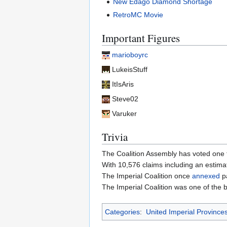
New Edago Diamond Shortage
RetroMC Movie
Important Figures
marioboyrc
LukeisStuff
ItIsAris
Steve02
Varuker
Trivia
The Coalition Assembly has voted one 
With 10,576 claims including an estimat
The Imperial Coalition once
annexed
pa
The Imperial Coalition was one of the 
Categories
:
United Imperial Province