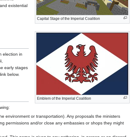
and existential
Capital Stage of the Imperial Coalition
n election in
i
,
he early stages
link below.
Emblem of the Imperial Coalition
owing:
 the environment or transportation). Any proposals the ministers
ding permissions and/or close any embassies or shops they might
ved. This name is given to any gathering, in-person or on discord,