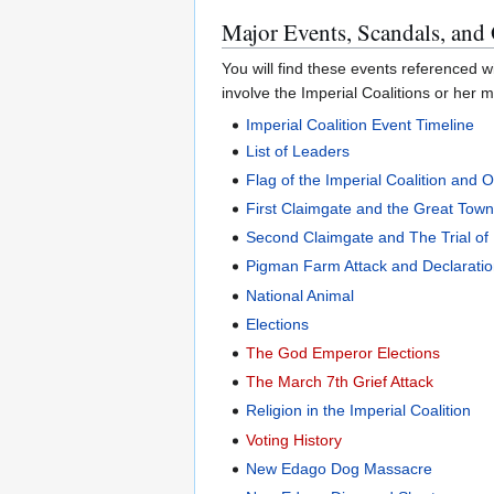
Major Events, Scandals, and
You will find these events referenced wi
involve the Imperial Coalitions or her m
Imperial Coalition Event Timeline
List of Leaders
Flag of the Imperial Coalition and 
First Claimgate and the Great Tow
Second Claimgate and The Trial of 
Pigman Farm Attack and Declaratio
National Animal
Elections
The God Emperor Elections
The March 7th Grief Attack
Religion in the Imperial Coalition
Voting History
New Edago Dog Massacre