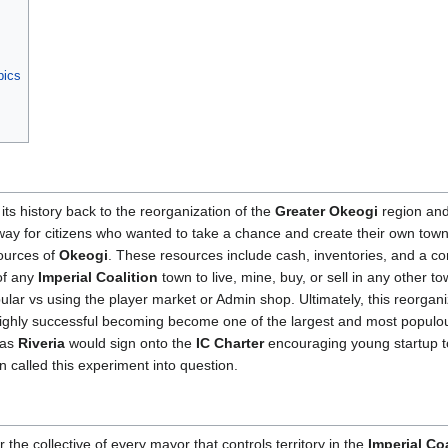
pics
its history back to the reorganization of the
Greater Okeogi
region an
way for citizens who wanted to take a chance and create their own town
sources of
Okeogi
. These resources include cash, inventories, and a co
of any
Imperial Coalition
town to live, mine, buy, or sell in any other to
lar vs using the player market or Admin shop. Ultimately, this reorgan
highly successful becoming become one of the largest and most populo
 as
Riveria
would sign onto the
IC Charter
encouraging young startup t
n called this experiment into question.
 the collective of every mayor that controls territory in the
Imperial Coa