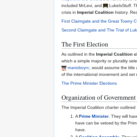
included MrLevi, and
LukeIsStuff
. T
crisis in
Imperial Coalition
history. Re
First Claimgate and the Great Towny 
Second Claimgate and The Trial of Luk
The First Election
As outlined in the
Imperial Coalition c
which a simple majority or plurality se
marioboyrc
, would assume the title 
of the international movement and set u
The Prime Minister Elections
Organization of Government
The Imperial Coalition charter outlined 
A
Prime Minister
. They will hav
have can be vetoed by the Prime
have.
A
Coalition Assembly
. They wi