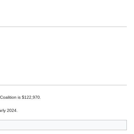
 Coalition is $122,970.
arly 2024.