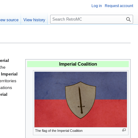
Log in
Request account
S
iew source
View history
e
a
r
c
h
erial
Imperial Coalition
the
e
Imperial
erritories
cations
rial
The flag of the Imperial Coalition