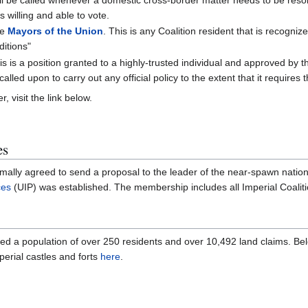
s willing and able to vote.
he
Mayors of the Union
. This is any Coalition resident that is recogni
ditions"
is is a position granted to a highly-trusted individual and approved by 
led upon to carry out any official policy to the extent that it requires 
r, visit the link below.
es
ormally agreed to send a proposal to the leader of the near-spawn natio
ces
(UIP) was established. The membership includes all Imperial Coalitio
sted a population of over 250 residents and over 10,492 land claims. Bel
mperial castles and forts
here
.