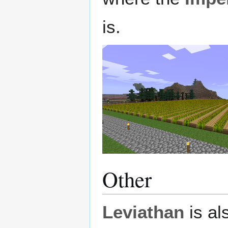
is.
Other
Leviathan
is al