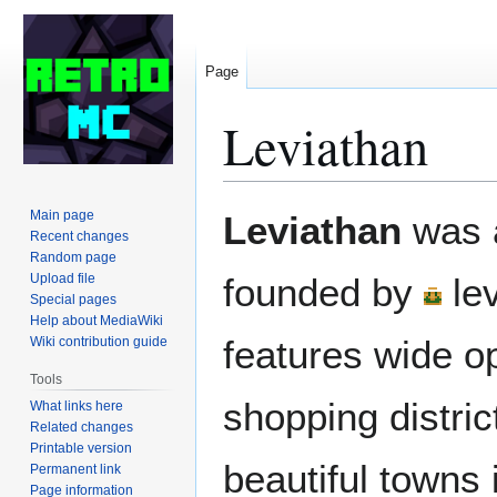
Page
Leviathan
Jump
Jump
Main page
Leviathan
was a
to
to
Recent changes
Random page
navigation
search
Upload file
founded by
le
Special pages
Help about MediaWiki
features wide o
Wiki contribution guide
Tools
shopping distric
What links here
Related changes
Printable version
beautiful towns
Permanent link
Page information