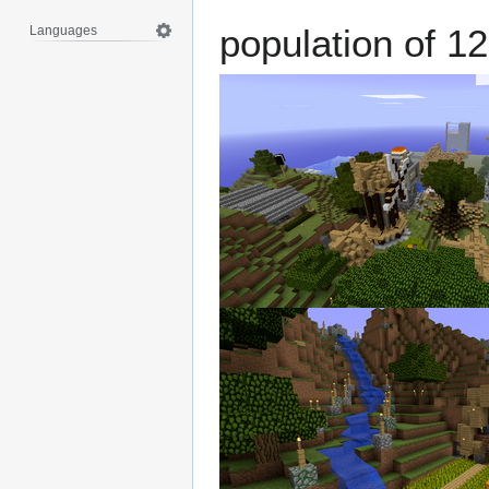
population of 12
Languages