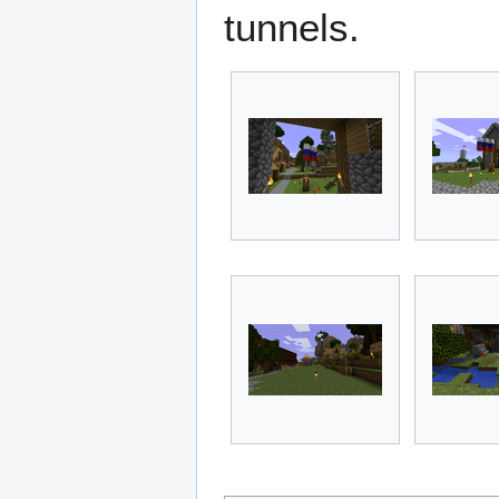
tunnels.