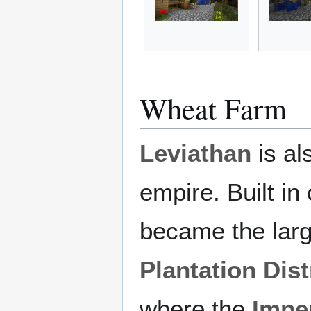
Wheat Farm
Leviathan
is al
empire. Built in
became the larg
Plantation Dist
where the
Imper