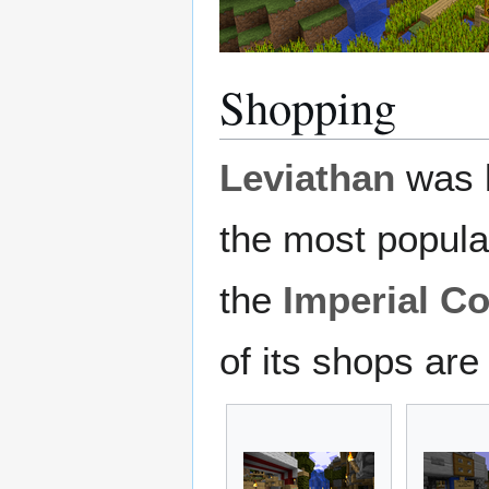
Shopping
Leviathan
was k
the most popula
the
Imperial Co
of its shops are