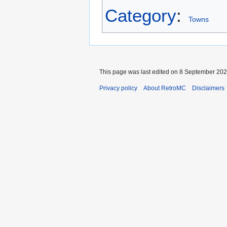
Category
:
Towns
This page was last edited on 8 September 2024
Privacy policy
About RetroMC
Disclaimers