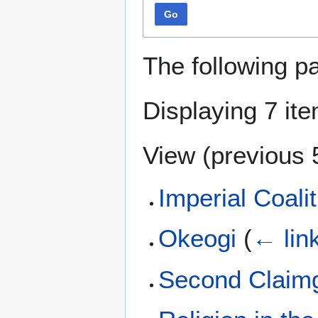
Go
The following p
Displaying 7 it
View (
previous 
Imperial Coalit
Okeogi
(
← lin
Second Claimga