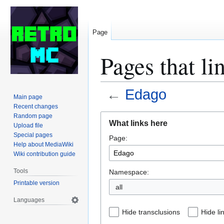
Page
Pages that li
←
Edago
Main page
Recent changes
Jump
Jump
Random page
What links here
Upload file
to
to
Special pages
Page:
navigation
search
Help about MediaWiki
Wiki contribution guide
Tools
Namespace:
Printable version
all
Languages
Hide transclusions
Hide li