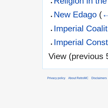
Religion in the
New Edago
(
←
Imperial Coali
Imperial Cons
View (
previous 
Privacy policy
About RetroMC
Disclaimers