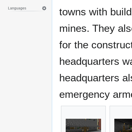
towns with buil
Languages
mines. They als
for the construc
headquarters w
headquarters al
emergency armo