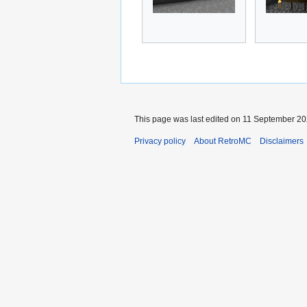
This page was last edited on 11 September 202
Privacy policy
About RetroMC
Disclaimers