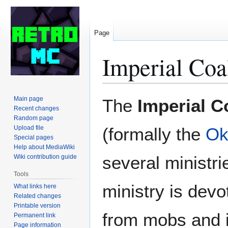
Page
Imperial Coa
Jump
Jump
Main page
The
Imperial C
to
to
Recent changes
Random page
navigation
search
Upload file
(formally the
Ok
Special pages
Help about MediaWiki
several ministri
Wiki contribution guide
Tools
ministry is devo
What links here
Related changes
Printable version
from mobs and i
Permanent link
Page information