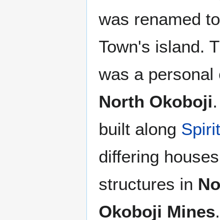
was renamed t
Town's island. T
was a personal 
North Okoboji
built along
Spiri
differing house
structures in
No
Okoboji Mines