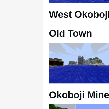
West Okoboji
Old Town
Okoboji Min