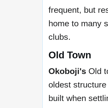
frequent, but res
home to many sh
clubs.
Old Town
Okoboji's
Old t
oldest structure 
built when settli