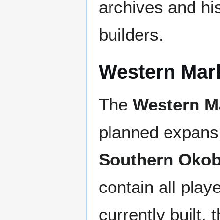
archives and his
builders.
Western Mar
The
Western M
planned expansi
Southern Okob
contain all play
currently built, 