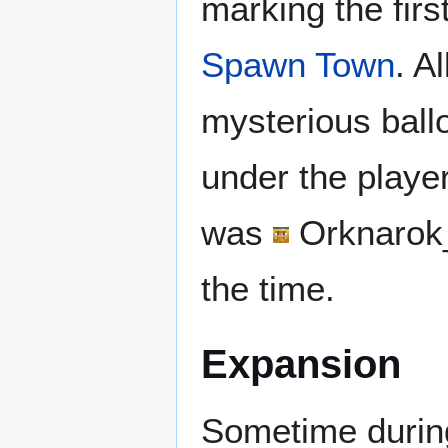
marking the firs
Spawn Town
. A
mysterious ballo
under the player
was
Orknarok
the time.
Expansion
Sometime during