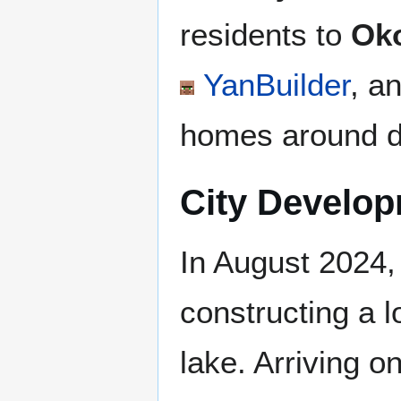
residents to
Oko
YanBuilder
, a
homes around di
City Develo
In August 2024
constructing a l
lake. Arriving o