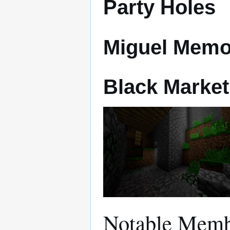
Party Holes
Miguel Memo
Black Market
Notable Memb