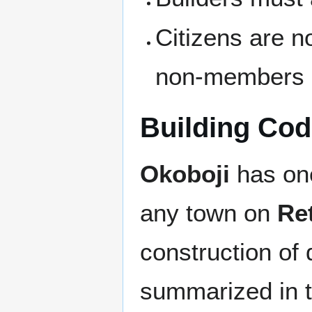
Citizens are n
non-members
Building Co
Okoboji
has one
any town on
Re
construction of 
summarized in th