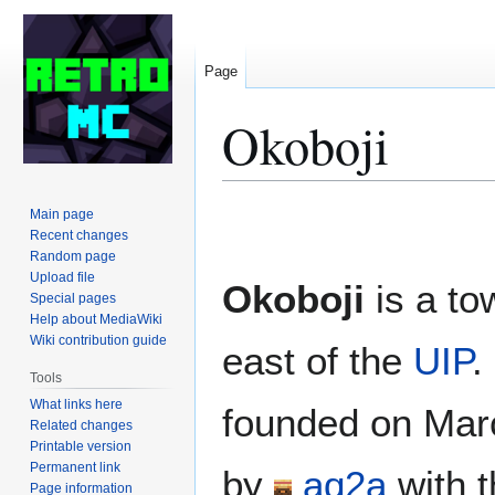
Page
Okoboji
Jump
Jump
Main page
to
to
Recent changes
Random page
navigation
search
Upload file
Okoboji
is a to
Special pages
Help about MediaWiki
Wiki contribution guide
east of the
UIP
.
Tools
What links here
founded on Mar
Related changes
Printable version
Permanent link
by
aq2a
with t
Page information