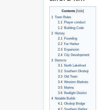
Contents
1
Town Rules
1.1
Player conduct
1.2
Building Code
2
History
2.1
Founding
2.2
Far Harbor
2.3
Expansion
2.4
City Development
3
Districts
3.1
North Lakefront
3.2
Southern Okoboji
3.3
Old Town
3.4
Western Markets
3.5
Marina
3.6
Redlight District
4
Notable Builds
4.1
Okoboji Bridge
4.2
Southern Harbor