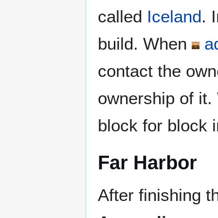
called
Iceland
. 
build. When
a
contact the owne
ownership of it.
block for block
Far Harbor
After finishing 