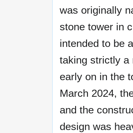
was originally
stone tower in c
intended to be 
taking strictly
early on in the
March 2024, th
and the constru
design was heav