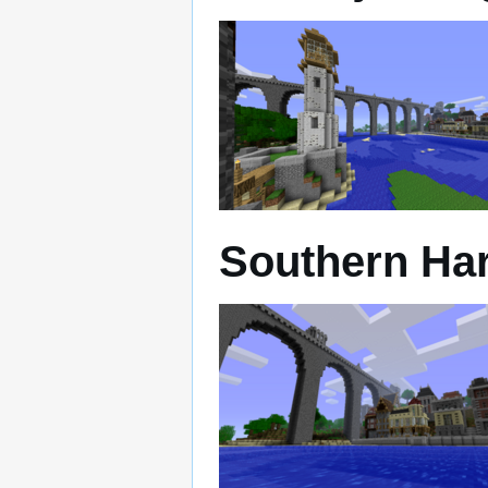
Southern Ha