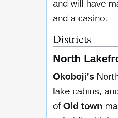
and will have m
and a casino.
Districts
North Lakefr
Okoboji's
North 
lake cabins, and
of
Old town
mak