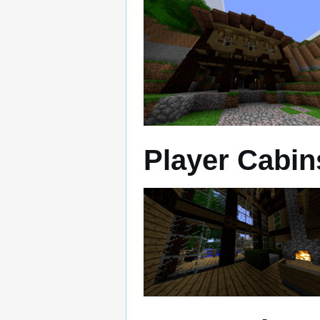
Player Cabin