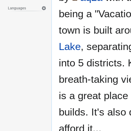
Languages
being a "Vacati
town is built a
Lake
, separatin
into 5 districts.
breath-taking v
is a great place 
builds. It's also
afford it...