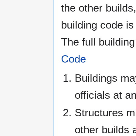
the other builds,
building code is 
The full buildi
Code
Buildings ma
officials at a
Structures mu
other builds