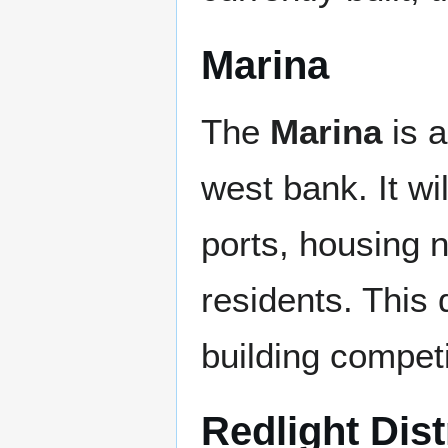
Marina
The
Marina
is a
west bank. It wi
ports, housing 
residents. This 
building competit
Redlight Dist