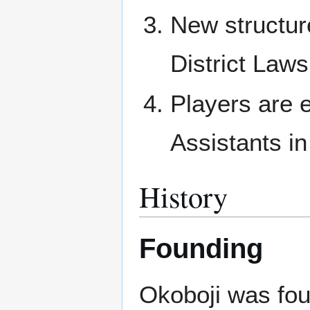
New structur
District Laws
Players are e
Assistants in
History
Founding
Okoboji was fo