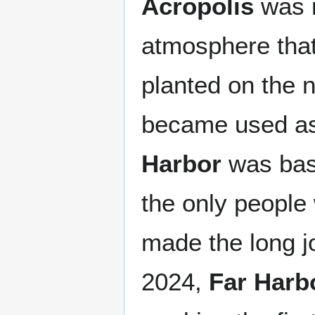
Acropolis
was 
atmosphere that 
planted on the 
became used as
Harbor
was basi
the only people
made the long j
2024,
Far Harb