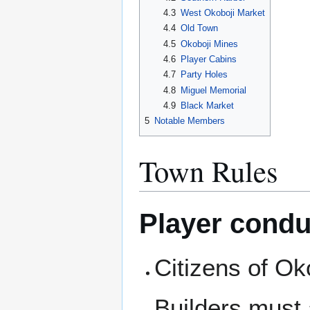
4.3
West Okoboji Market
4.4
Old Town
4.5
Okoboji Mines
4.6
Player Cabins
4.7
Party Holes
4.8
Miguel Memorial
4.9
Black Market
5
Notable Members
Town Rules
Player condu
Citizens of Ok
Builders must 