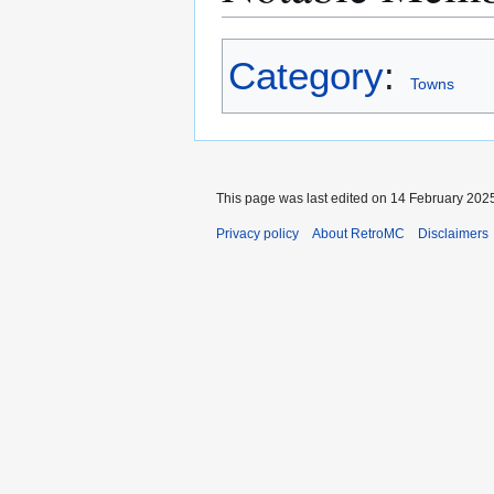
Category
:
Towns
This page was last edited on 14 February 2025
Privacy policy
About RetroMC
Disclaimers