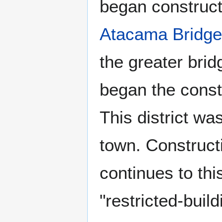
began constructi
Atacama Bridge
the greater bri
began the const
This district wa
town. Construct
continues to thi
"restricted-buil