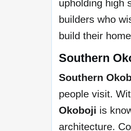
upholding high 
builders who w
build their home
Southern Ok
Southern Okob
people visit. Wi
Okoboji
is known
architecture. Co