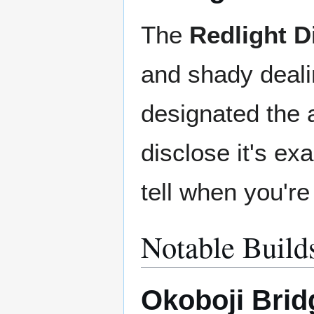
The
Redlight Di
and shady deali
designated the a
disclose it's ex
tell when you're i
Notable Build
Okoboji Brid