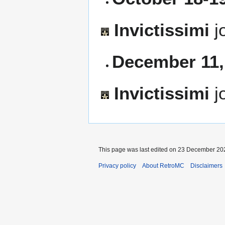
Invictissimi
j
December 11,
Invictissimi
j
This page was last edited on 23 December 202
Privacy policy
About RetroMC
Disclaimers