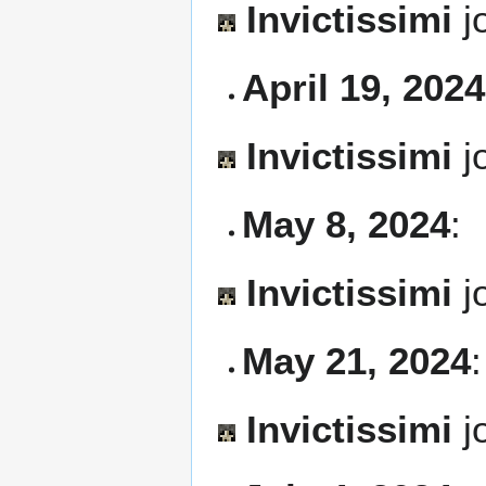
Invictissimi
j
April 19, 2024
Invictissimi
j
May 8, 2024
:
Invictissimi
j
May 21, 2024
:
Invictissimi
j