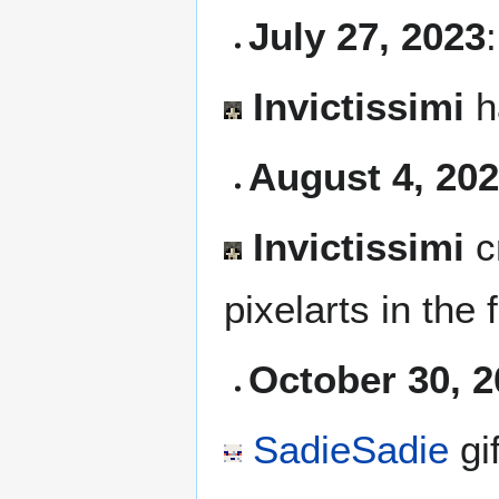
July 27, 2023
:
Invictissimi
h
August 4, 20
Invictissimi
c
pixelarts in the
October 30, 
SadieSadie
gi