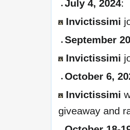
July 4, 2024
:
Invictissimi
j
September 20
Invictissimi
j
October 6, 20
Invictissimi
w
giveaway and r
October 18-19