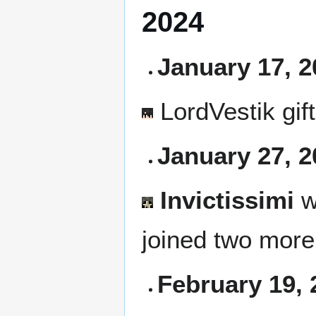
2024
January 17, 2
LordVestik
gif
January 27, 2
Invictissimi
w
joined two mor
February 19, 