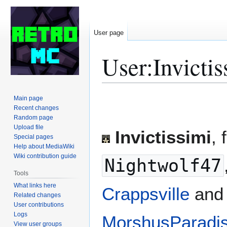
User page
User
:
Invictis
Jump
Jump
Main page
to
to
Recent changes
Random page
navigation
search
Upload file
Invictissimi
, 
Special pages
Help about MediaWiki
Wiki contribution guide
Nightwolf47
Tools
What links here
Crappsville
and 
Related changes
User contributions
Logs
MorshusParadi
View user groups