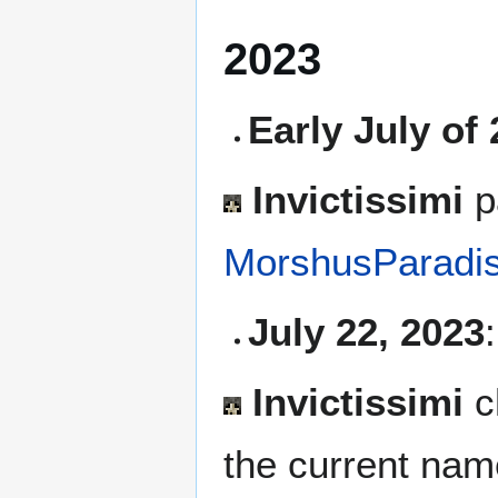
2023
Early July of
Invictissimi
pa
MorshusParadi
July 22, 2023
:
Invictissimi
c
the current nam