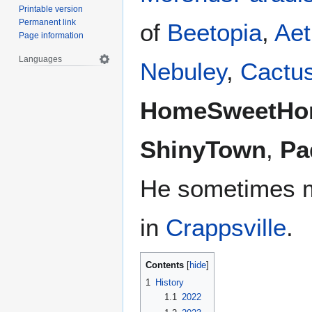
Printable version
Permanent link
of
Beetopia
,
Aet
Page information
Languages
Nebuley
,
Cactu
HomeSweetH
ShinyTown
,
Pa
He sometimes m
in
Crappsville
.
Contents
1
History
1.1
2022