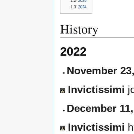
1.2
2023
1.3
2024
History
2022
November 23,
Invictissimi
j
December 11,
Invictissimi
h