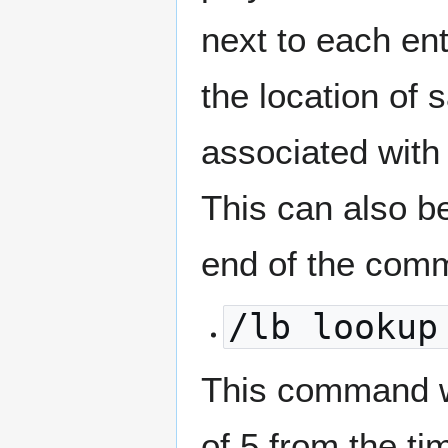
next to each ent
the location of 
associated with 
This can also b
end of the com
/lb lookup
This command wi
of 5 from the ti