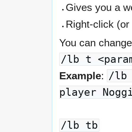
Gives you a w
Right-click (or
You can change 
/lb t <para
Example
:
/lb
player Nogg
/lb tb