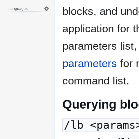
blocks, and und
Languages
application for t
parameters list
parameters
for 
command list.
Querying blo
/lb <params