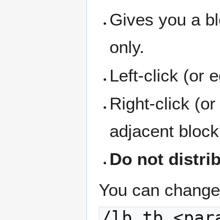
Gives you a bl
only.
Left-click (or 
Right-click (o
adjacent block
Do not distri
You can change 
/lb tb <par