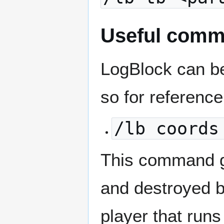
Useful com
LogBlock can be 
so for referenc
/lb coords
This command gi
and destroyed 
player that runs