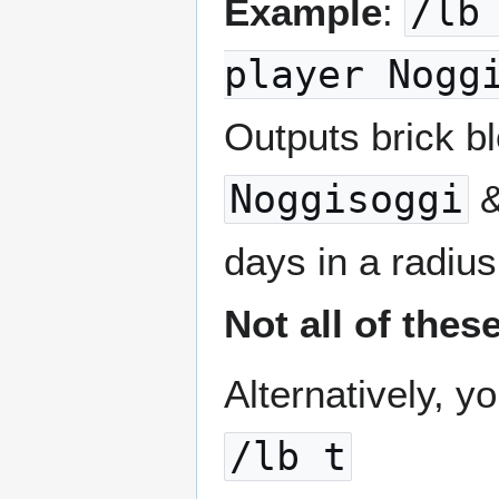
Example
:
/lb
player Nogg
Outputs brick b
Noggisoggi
days in a radius
Not all of thes
Alternatively, y
/lb t