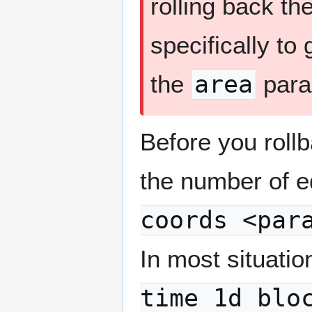
rolling back th
specifically to
the
area
para
Before you rollb
the number of e
coords <par
In most situati
time 1d blo