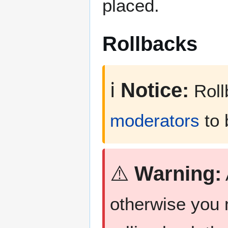
placed.
Rollbacks
ℹ️
Notice:
Roll
moderators
to 
⚠️
Warning:
otherwise you 