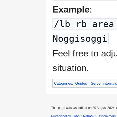
Example
:
/lb rb area
Noggisoggi
Feel free to ad
situation.
Categories
:
Guides
Server internals
This page was last edited on 20 August 2024, 
Privacy policy
About RetroMC
Disclaimers