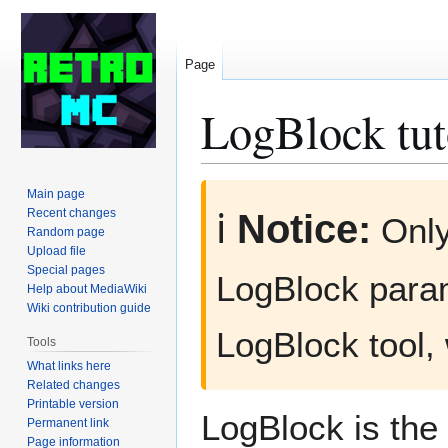
Page
LogBlock tut
Jump
Jump
Main page
to
to
Recent changes
ℹ️
Notice:
Onl
Random page
navigation
search
Upload file
Special pages
LogBlock para
Help about MediaWiki
Wiki contribution guide
LogBlock tool,
Tools
What links here
Related changes
Printable version
LogBlock is the 
Permanent link
Page information