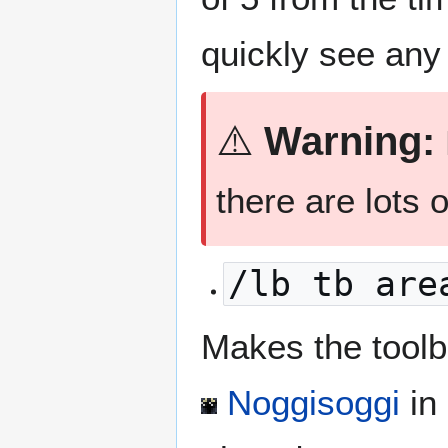
quickly see any 
⚠️
Warning:
there are lots o
/lb tb are
Makes the toolbl
Noggisoggi
in 