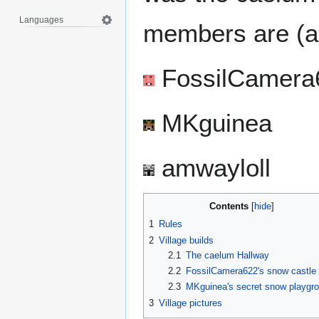
Languages
members are (as
FossilCamera
MKguinea
amwayloll
Contents
1
Rules
2
Village builds
2.1
The caelum Hallway
2.2
FossilCamera622's snow castle
2.3
MKguinea's secret snow playgr
3
Village pictures