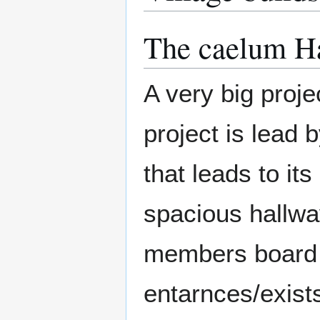
The caelum H
A very big projec
project is lead 
that leads to it
spacious hallwa
members board a
entarnces/exists