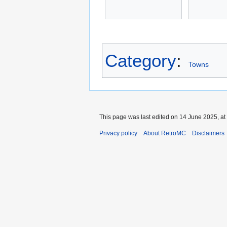
Category
:
Towns
This page was last edited on 14 June 2025, at
Privacy policy
About RetroMC
Disclaimers