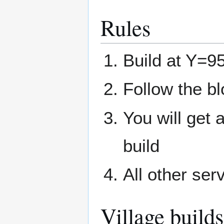
Rules
Build at Y=95
Follow the b
You will get 
build
All other ser
Village builds