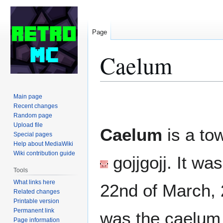
Page
Caelum
Jump
Jump
Main page
to
to
Recent changes
Random page
navigation
search
Upload file
Caelum
is a to
Special pages
Help about MediaWiki
Wiki contribution guide
gojjgojj
. It wa
Tools
What links here
22nd of March, 2
Related changes
Printable version
Permanent link
was the caelum 
Page information