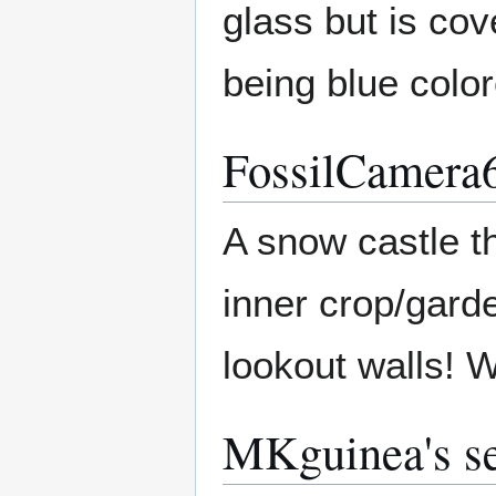
glass but is cov
being blue color
FossilCamera6
A snow castle th
inner crop/garde
lookout walls! 
MKguinea's se