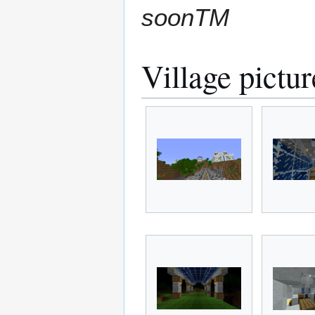
soonTM
Village pictur