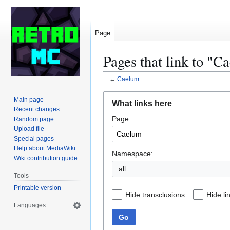
Page
Pages that link to "C
←
Caelum
Jump
Jump
Main page
What links here
to
to
Recent changes
Page:
navigation
search
Random page
Upload file
Special pages
Help about MediaWiki
Namespace:
Wiki contribution guide
all
Tools
Printable version
Hide transclusions
Hide li
Languages
Go