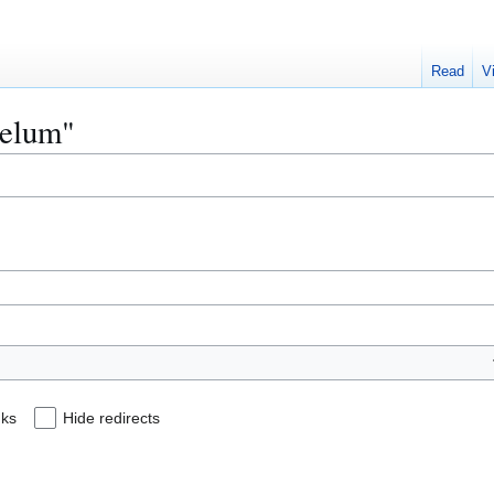
Read
V
aelum"
nks
Hide redirects