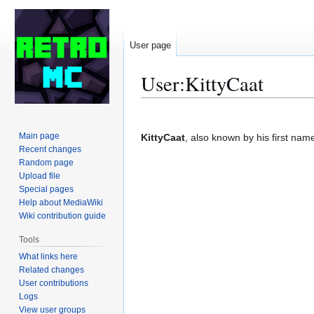
User page
User
:
KittyCaat
Jump
Jump
to
to
Main page
KittyCaat
, also known by his first nam
navigation
search
Recent changes
Random page
Upload file
Special pages
Help about MediaWiki
Wiki contribution guide
Tools
What links here
Related changes
User contributions
Logs
View user groups