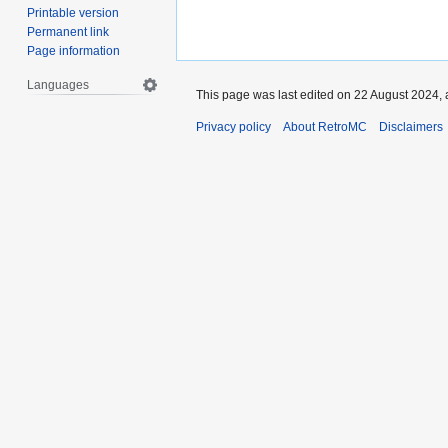
Printable version
Permanent link
Page information
Languages
This page was last edited on 22 August 2024, 
Privacy policy
About RetroMC
Disclaimers