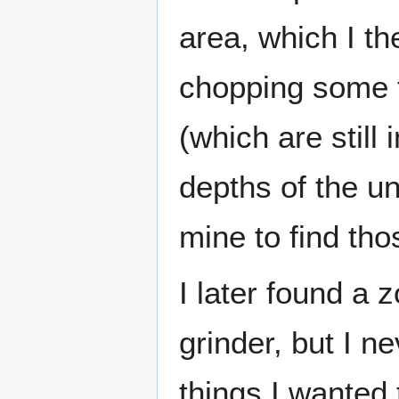
area, which I the
chopping some t
(which are still 
depths of the u
mine to find th
I later found a 
grinder, but I n
things I wanted 