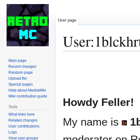
User page
User
:
1blckhr
Jump
Jump
Main page
to
to
Recent changes
Random page
navigation
search
Upload file
Special pages
Help about MediaWiki
Wiki contribution guide
Howdy Feller!
Tools
What links here
My name is
1
Related changes
User contributions
Logs
moderator on Re
View user groups