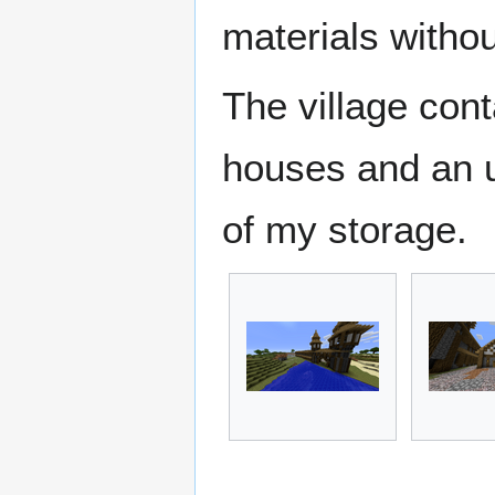
materials withou
The village con
houses and an u
of my storage.