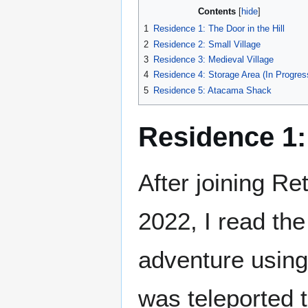
Contents
1
Residence 1: The Door in the Hill
2
Residence 2: Small Village
3
Residence 3: Medieval Village
4
Residence 4: Storage Area (In Progres
5
Residence 5: Atacama Shack
Residence 1: 
After joining Re
2022, I read the
adventure usin
was teleported to