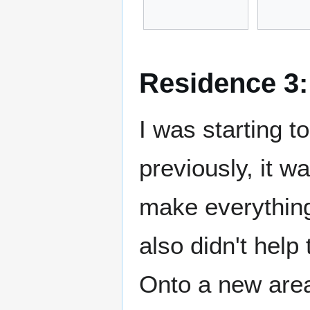
Residence 3:
I was starting to
previously, it w
make everything l
also didn't help 
Onto a new area