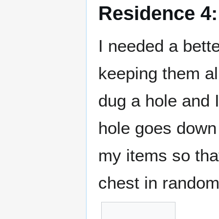
Residence 4:
I needed a bett
keeping them al
dug a hole and I
hole goes down t
my items so that
chest in random