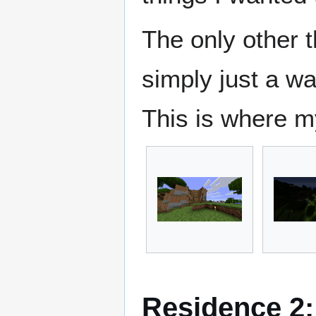
The only other t
simply just a wa
This is where m
Residence 2: