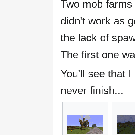
Two mob farms we
didn't work as g
the lack of spa
The first one wa
You'll see that I
never finish...