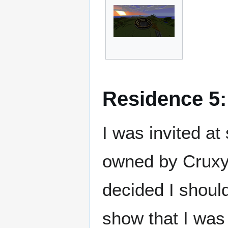
Residence 5
I was invited at
owned by Cruxy
decided I shoul
show that I was 