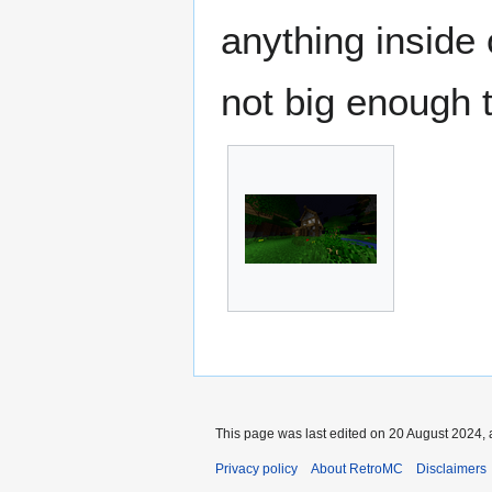
anything inside 
not big enough t
This page was last edited on 20 August 2024, 
Privacy policy
About RetroMC
Disclaimers