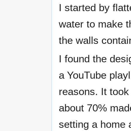
I started by fla
water to make th
the walls contai
I found the desi
a YouTube playli
reasons. It took
about 70% made 
setting a home 