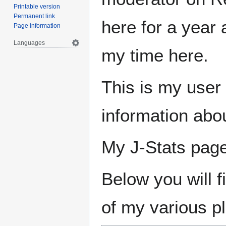
Printable version
Permanent link
here for a year 
Page information
Languages
my time here.
This is my user 
information abo
My J-Stats pag
Below you will 
of my various p