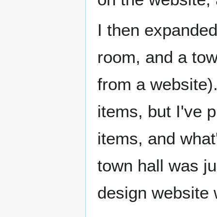
I then expanded 
room, and a town
from a website).
items, but I've 
items, and what'
town hall was ju
design website 