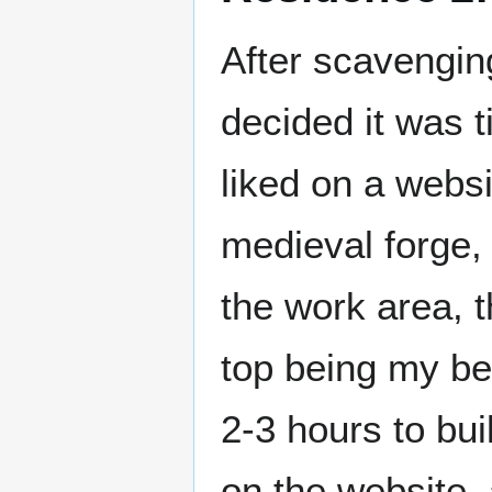
After scavenging
decided it was t
liked on a websit
medieval forge, 
the work area, 
top being my b
2-3 hours to bu
on the website, 