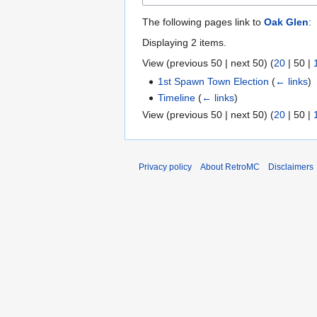
The following pages link to
Oak Glen
:
Displaying 2 items.
View (
previous 50
|
next 50
) (
20
|
50
|
1st Spawn Town Election
(
← links
)
Timeline
(
← links
)
View (
previous 50
|
next 50
) (
20
|
50
|
Privacy policy
About RetroMC
Disclaimers