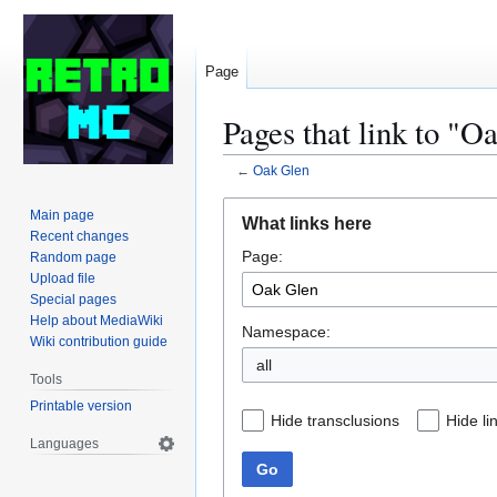
Page
Pages that link to "O
←
Oak Glen
Jump
Jump
Main page
What links here
to
to
Recent changes
Page:
navigation
search
Random page
Upload file
Special pages
Help about MediaWiki
Namespace:
Wiki contribution guide
all
Tools
Printable version
Hide transclusions
Hide li
Languages
Go