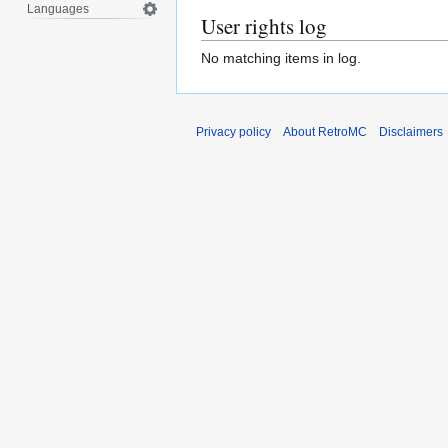
Languages
User rights log
No matching items in log.
Privacy policy
About RetroMC
Disclaimers