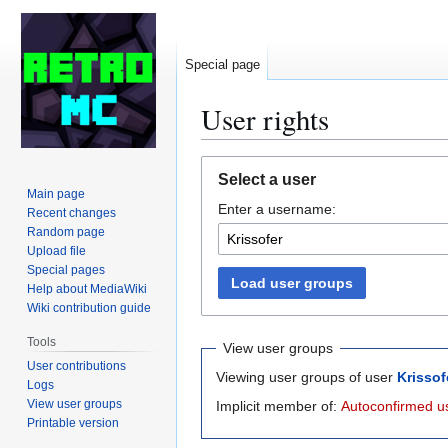
Special page
User rights
Jump
Jump
Select a user
to
to
Main page
Enter a username:
navigation
search
Recent changes
Random page
Upload file
Special pages
Load user groups
Help about MediaWiki
Wiki contribution guide
Tools
View user groups
User contributions
Viewing user groups of user
Krissof
Logs
View user groups
Implicit member of:
Autoconfirmed u
Printable version