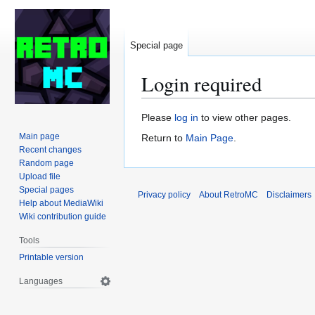
Special page
Login required
Jump
Jump
Please
log in
to view other pages.
to
to
Main page
Return to
Main Page
.
navigation
search
Recent changes
Random page
Upload file
Special pages
Privacy policy
About RetroMC
Disclaimers
Help about MediaWiki
Wiki contribution guide
Tools
Printable version
Languages