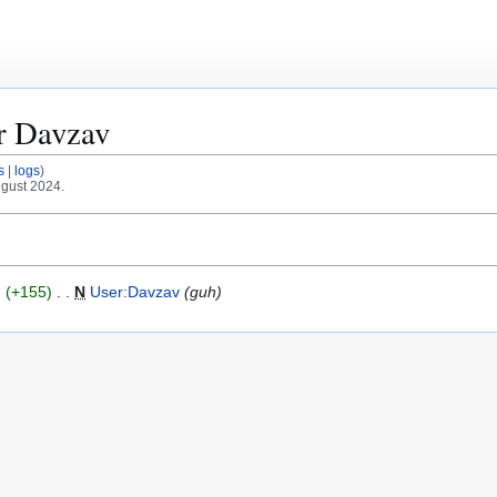
or
Davzav
s
logs
ugust 2024.
+155
N
User:Davzav
guh