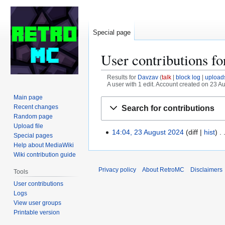
Special page
User contributions f
Results for
Davzav
talk
block log
upload
A user with 1 edit. Account created on 23 A
Main page
Jump
Jump
Recent changes
Search for contributions
to
to
Random page
navigation
search
Upload file
14:04, 23 August 2024
diff
hist
2
Special pages
3
Help about MediaWiki
Wiki contribution guide
A
u
Privacy policy
About RetroMC
Disclaimers
Tools
g
User contributions
u
Logs
s
View user groups
t
Printable version
2