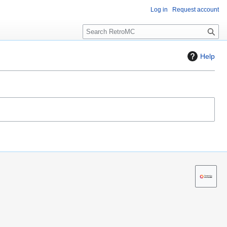
Log in
Request account
S
e
a
Help
r
c
h