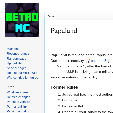
Page
Papuland
Jump
Jump
to
to
Main page
navigation
search
Recent changes
Papuland
is the land of the Papus, cr
Random page
Due to their inactivity,
ospence5
got
Upload file
On March 28th, 2024, after the ban of
Special pages
has it the
U.I.P
is utilizing it as a mili
Help about MediaWiki
secretive nature of the facility.
Wiki contribution guide
Tools
Former Rules
What links here
Juasonxd
had the most authori
Related changes
Don't grief.
Printable version
Be respectful.
Permanent link
Page information
Donate all your salary to the to