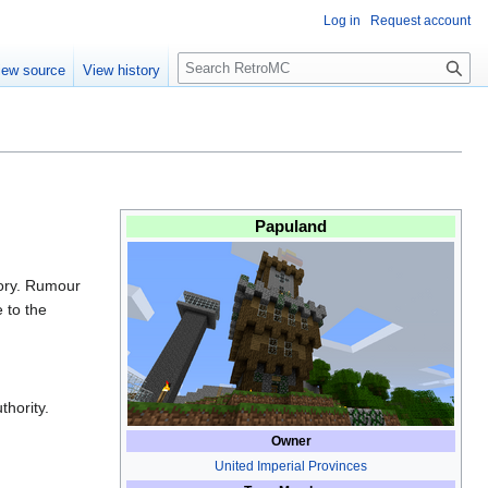
Log in
Request account
S
iew source
View history
e
a
r
c
h
Papuland
tory. Rumour
 to the
hority.
Owner
United Imperial Provinces