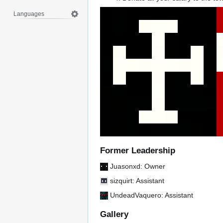
Languages
Former Leadership
Juasonxd
: Owner
sizquirt
: Assistant
UndeadVaquero
: Assistant
Gallery