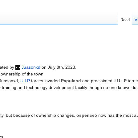
Read
V
eated by
Juasonxd
on July 8th, 2023.
 ownership of the town.
 Juasonxd,
U.I.P
forces invaded
Papuland
and proclaimed it
U.I.P
terri
tary training and technology development facility though no one knows due
ty, but because of ownership changes,
ospence5
now has the most aut
wn.