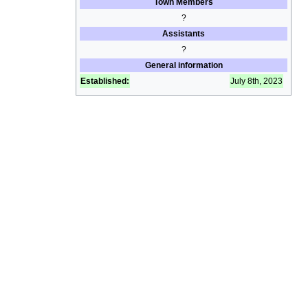
Town Members
?
Assistants
?
General information
Established:
July 8th, 2023