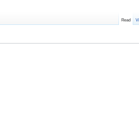
Read
V