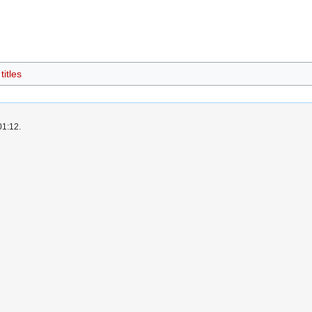
itles
01:12.