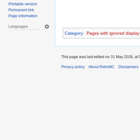
Printable version
Permanent link
Page information
Languages
Category
:
Pages with ignored display t
This page was last edited on 31 May 2026, at 
Privacy policy
About RetroMC
Disclaimers