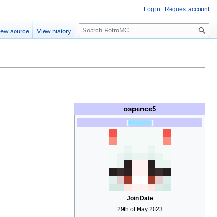
Log in
Request account
S
iew source
View history
e
a
r
c
h
ospence5
[
Mystic
]
Join Date
29th of May 2023