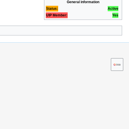
General information
Status:
Active
UIP Member:
Yes