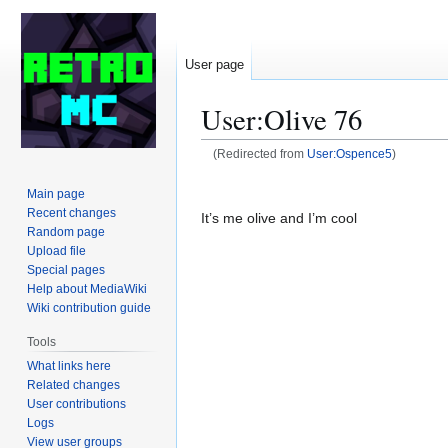
User page
User
:
Olive 76
(Redirected from
User:Ospence5
)
Jump
Jump
Main page
to
to
Recent changes
It’s me olive and I’m cool
navigation
search
Random page
Upload file
Special pages
Help about MediaWiki
Wiki contribution guide
Tools
What links here
Related changes
User contributions
Logs
View user groups