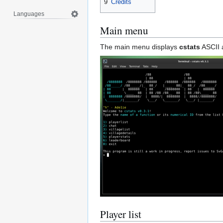
9
Credits
Languages
Main menu
The main menu displays
cstats
ASCII a
Player list