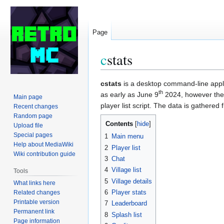
Page
c
stats
Jump
Jump
cstats
is a desktop command-line appli
th
to
to
as early as June 9
2024, however the f
Main page
navigation
search
player list script. The data is gathere
Recent changes
Random page
Contents
Upload file
Special pages
1
Main menu
Help about MediaWiki
2
Player list
Wiki contribution guide
3
Chat
4
Village list
Tools
5
Village details
What links here
6
Player stats
Related changes
Printable version
7
Leaderboard
Permanent link
8
Splash list
Page information