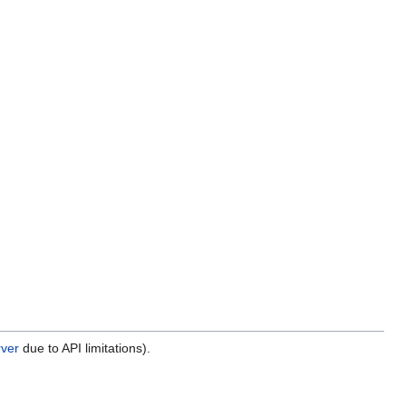
rver
due to API limitations).