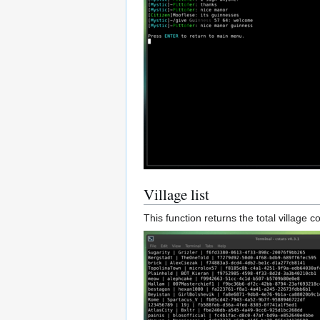
Village list
This function returns the total village 