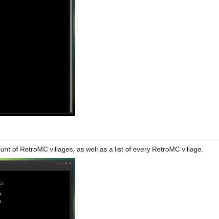
count of RetroMC villages, as well as a list of every RetroMC village.