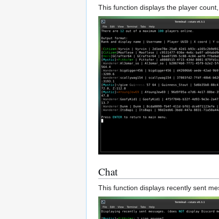
This function displays the player count, 
Chat
This function displays recently sent 