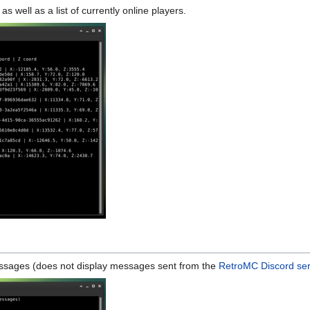
as well as a list of currently online players.
messages (does not display messages sent from the
RetroMC Discord se