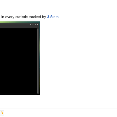
 in every statistic tracked by
J-Stats
.
t3