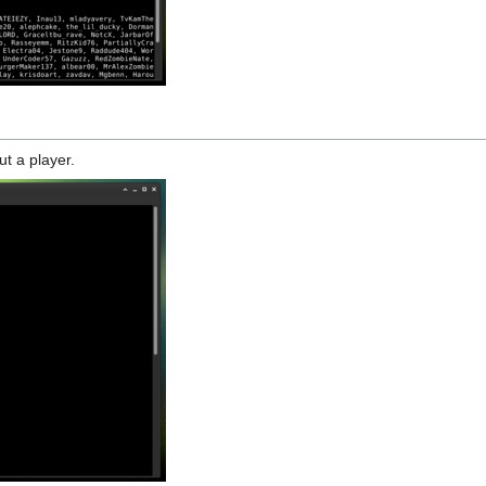
ut a player.