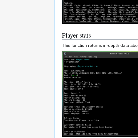
Player stats
This function returns in-depth data abo