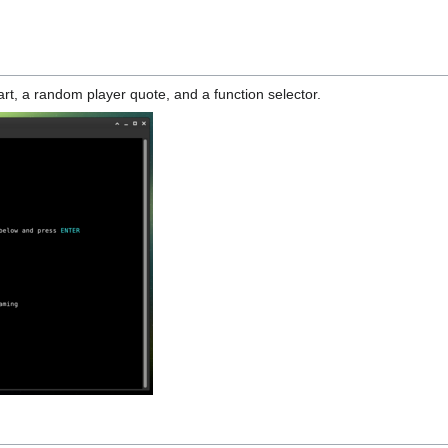
rt, a random player quote, and a function selector.