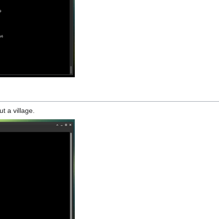
t a village.