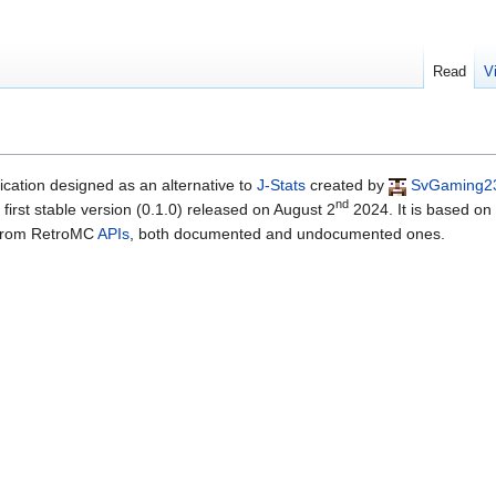
Read
V
cation designed as an alternative to
J-Stats
created by
SvGaming2
nd
irst stable version (0.1.0) released on August 2
2024. It is based on
d from RetroMC
APIs
, both documented and undocumented ones.