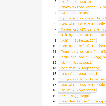
"fer" - Krissofer
"chatGPT-free code!" - s
";3" - ospence5
"Up to 4 times more Notc
"Now with more Notchcode
"Maybe RetroMC is the fr
"Jthings are Just better
"guh" - SvGaming234
"Coming soon(TM) to thea
"Together, we are RetroM
"true and real" - Noggis
"wb" - Noggisoggi
"fer fer" - Noggisoggi
"hmmmm" - Noggisoggi
"https://wiki.retromc.or
"Now with less Notchcode
"holy" - Noggisoggi
"h" - Noggisoggi
"how dee feller" - Noggi