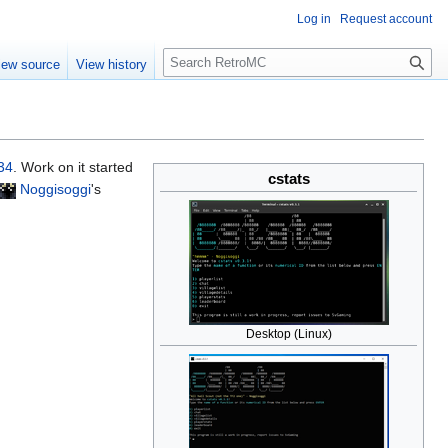
Log in
Request account
S
iew source
View history
e
a
r
c
h
34
. Work on it started
cstats
Noggisoggi
's
Desktop (Linux)