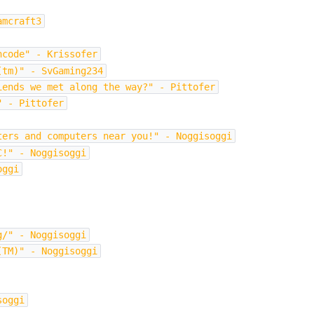
amcraft3
hcode" - Krissofer
(tm)" - SvGaming234
iends we met along the way?" - Pittofer
" - Pittofer
ters and computers near you!" - Noggisoggi
C!" - Noggisoggi
oggi
g/" - Noggisoggi
(TM)" - Noggisoggi
soggi