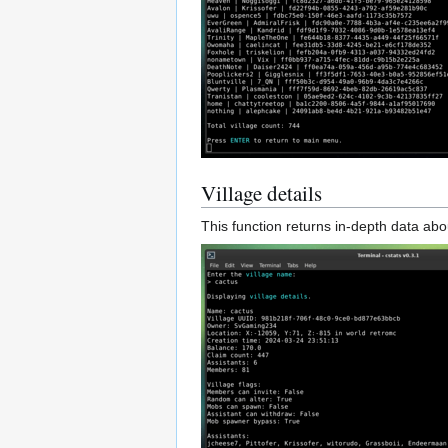
Village details
This function returns in-depth data abou