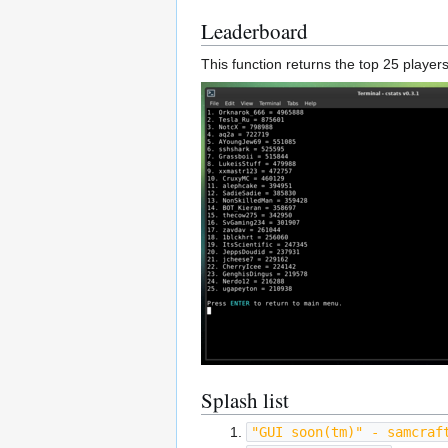
Leaderboard
This function returns the top 25 players
Splash list
"GUI soon(tm)" - samcraf