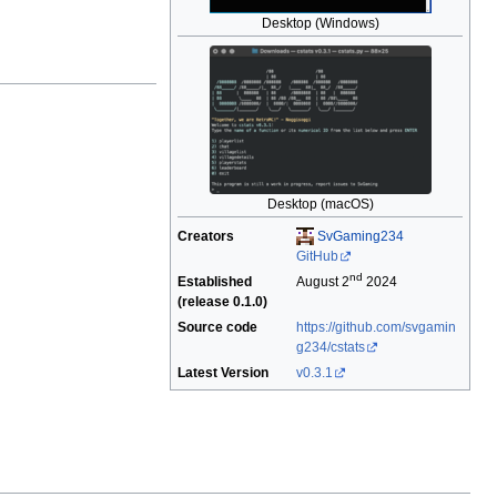
Desktop (Windows)
Desktop (macOS)
Creators
SvGaming234
GitHub
nd
Established
August 2
2024
(release 0.1.0)
Source code
https://github.com/svgamin
g234/cstats
Latest Version
v0.3.1