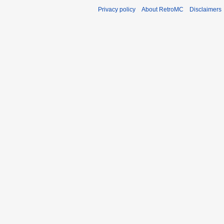
Privacy policy
About RetroMC
Disclaimers