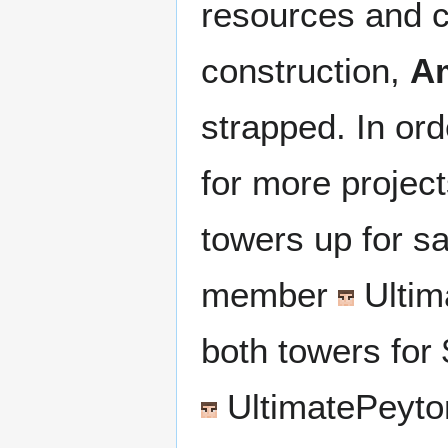
resources and c
construction,
A
strapped. In ord
for more project
towers up for s
member
Ultim
both towers for 
UltimatePeyto