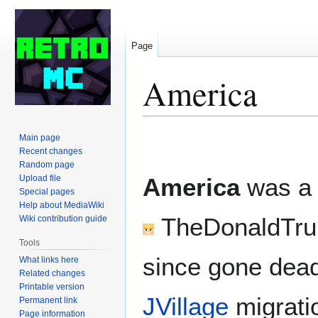
Page
America
Jump
Jump
Main page
to
to
Recent changes
Random page
navigation
search
Upload file
America
was a
Special pages
Help about MediaWiki
TheDonaldTr
Wiki contribution guide
Tools
since gone dead
What links here
Related changes
Printable version
JVillage
migrati
Permanent link
Page information