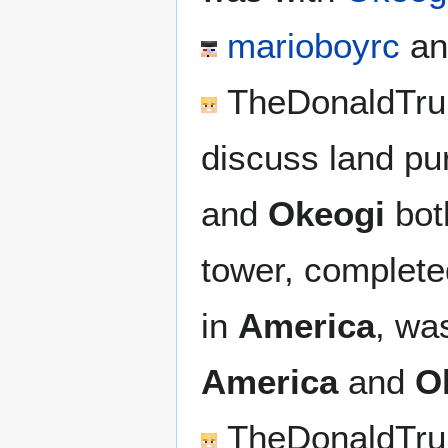
marioboyrc
an
TheDonaldTr
discuss land pu
and
Okeogi
bot
tower, complete
in
America
, wa
America
and
O
TheDonaldTr