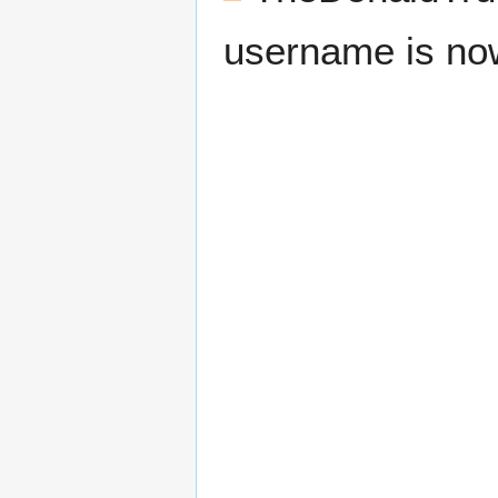
username is n