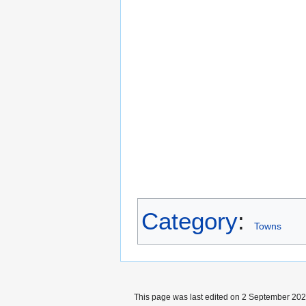
Category
:
Towns
This page was last edited on 2 September 2024