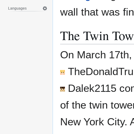
wall that was f
Languages
The Twin Tow
On March 17th,
TheDonaldTr
Dalek2115
com
of the twin towe
New York City. 