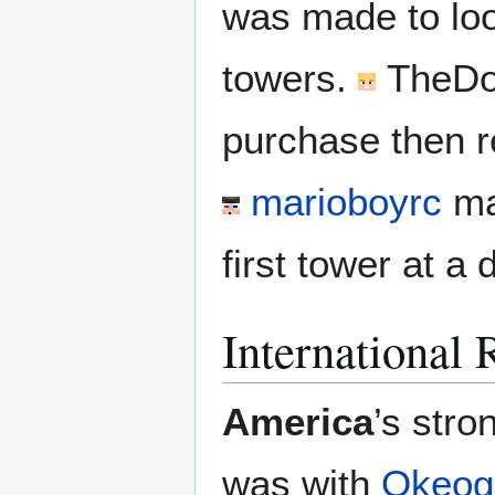
was made to look
towers.
TheDo
purchase then r
marioboyrc
ma
first tower at a
International 
America
’s stro
was with
Okeog