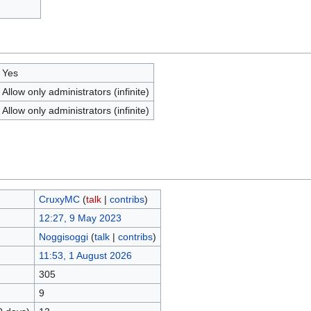
Yes
Allow only administrators (infinite)
Allow only administrators (infinite)
CruxyMC
(
talk
|
contribs
)
12:27, 9 May 2023
Noggisoggi
(
talk
|
contribs
)
11:53, 1 August 2026
305
9