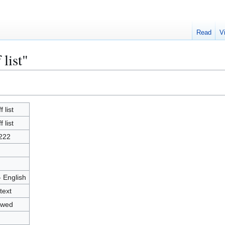
Read
V
 list"
f list
f list
222
- English
text
owed