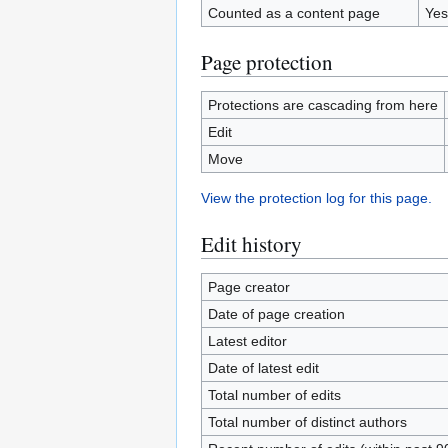
Counted as a content page
Yes
Page protection
Protections are cascading from here
Edit
Move
View the protection log for this page.
Edit history
Page creator
Date of page creation
Latest editor
Date of latest edit
Total number of edits
Total number of distinct authors