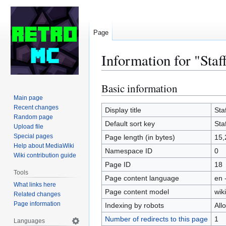
Page
Information for "Staff
Basic information
Jump
Jump
to
to
Main page
Recent changes
navigation
search
Display title
Staf
Random page
Default sort key
Staf
Upload file
Special pages
Page length (in bytes)
15,
Help about MediaWiki
Namespace ID
0
Wiki contribution guide
Page ID
18
Tools
Page content language
en 
What links here
Page content model
wiki
Related changes
Page information
Indexing by robots
All
Number of redirects to this page
1
Languages