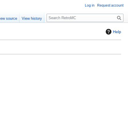
Log in
Request account
S
iew source
View history
e
a
Help
r
c
h