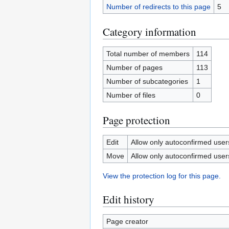
Number of redirects to this page
5
Category information
Total number of members
114
Number of pages
113
Number of subcategories
1
Number of files
0
Page protection
Edit
Allow only autoconfirmed users 
Move
Allow only autoconfirmed users 
View the protection log for this page.
Edit history
Page creator