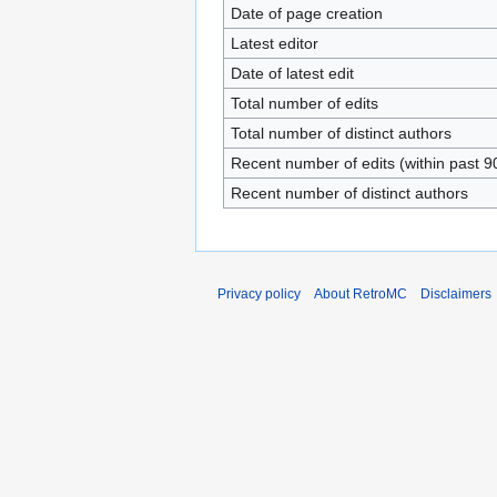
Date of page creation
Latest editor
Date of latest edit
Total number of edits
Total number of distinct authors
Recent number of edits (within past 9
Recent number of distinct authors
Privacy policy
About RetroMC
Disclaimers