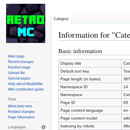
Category
Information for "Cat
Basic information
Jump
Jump
to
to
Main page
Recent changes
navigation
search
Display title
Cat
Random page
Default sort key
To
Upload file
Special pages
Page length (in bytes)
38
Help about MediaWiki
Namespace ID
14
Wiki contribution guide
Namespace
Cat
Tools
Page ID
69
What links here
Page content language
en 
Related changes
Page information
Page content model
wiki
Indexing by robots
All
Languages