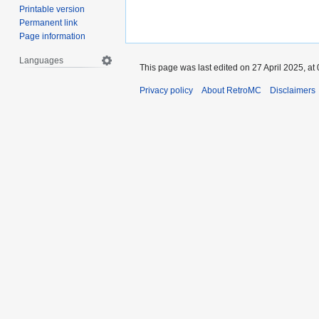
Printable version
Permanent link
Page information
Languages
This page was last edited on 27 April 2025, at 
Privacy policy
About RetroMC
Disclaimers