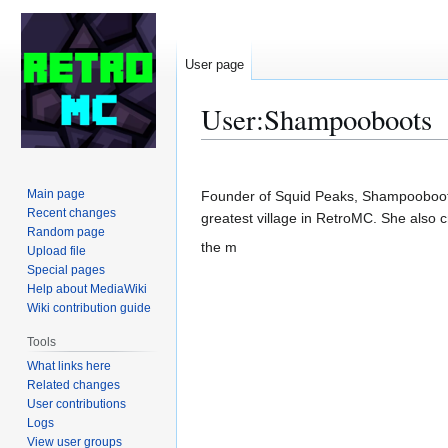
User page
User
:
Shampooboots
Jump
Jump
to
to
Main page
Founder of Squid Peaks, Shampooboots 
navigation
search
Recent changes
greatest village in RetroMC. She also 
Random page
the m
Upload file
Special pages
Help about MediaWiki
Wiki contribution guide
Tools
What links here
Related changes
User contributions
Logs
View user groups