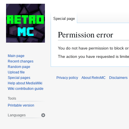
Special page
Permission error
Jump
Jump
You do not have permission to block or 
to
to
Main page
The action you have requested is limite
navigation
search
Recent changes
Random page
Upload file
Special pages
Privacy policy
About RetroMC
Disclaimers
Help about MediaWiki
Wiki contribution guide
Tools
Printable version
Languages