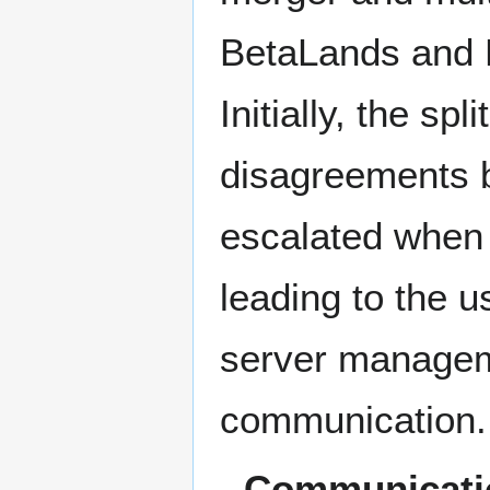
BetaLands and R
Initially, the 
disagreements 
escalated when 
leading to the u
server manageme
communication. 
Communicati