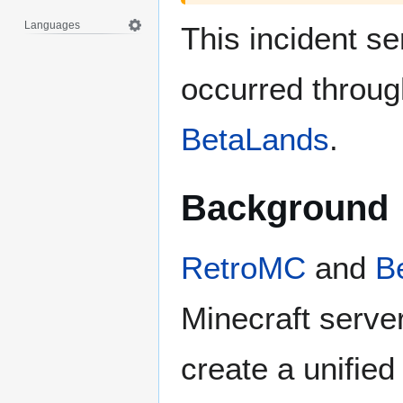
Languages
This incident s
occurred throug
BetaLands
.
Background
RetroMC
and
B
Minecraft server
create a unified