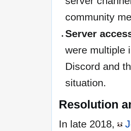
server channel
community mem
Server access
were multiple 
Discord and th
situation.
Resolution a
In late 2018,
J