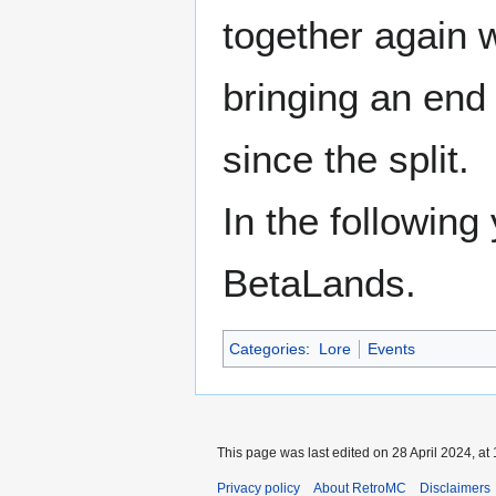
together again 
bringing an end
since the split.
In the followin
BetaLands.
Categories
:
Lore
Events
This page was last edited on 28 April 2024, at 
Privacy policy
About RetroMC
Disclaimers