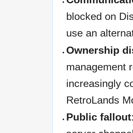
blocked on Dis
use an alterna
Ownership di
management ro
increasingly co
RetroLands Mo
Public fallout