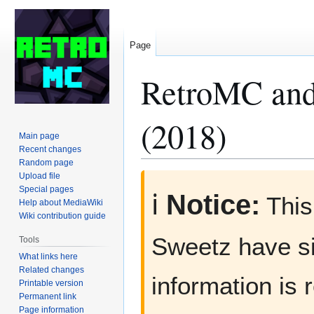
Page
RetroMC and
(2018)
Main page
Recent changes
Random page
Upload file
Jump
Jump
Special pages
to
to
ℹ️
Notice:
This
Help about MediaWiki
navigation
search
Wiki contribution guide
Sweetz have si
Tools
What links here
Related changes
information is 
Printable version
Permanent link
Page information