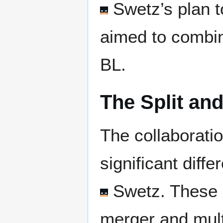
Swetz
’s plan 
aimed to combin
BL.
The Split and
The collaboratio
significant dif
Swetz
. These 
merger and mult