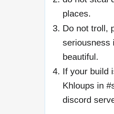
places.
Do not troll,
seriousness 
beautiful.
If your build 
Khloups in #
discord serve