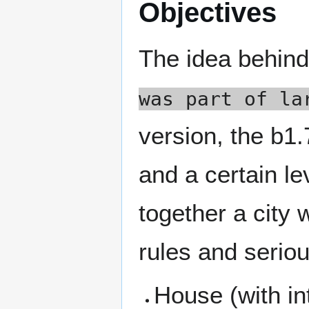
Objectives
The idea behind
was part of la
version, the b1.
and a certain lev
together a city w
rules and seriou
House (with in