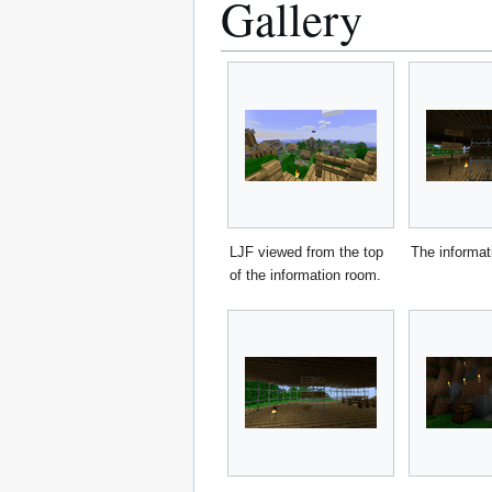
Gallery
LJF viewed from the top
The informat
of the information room.