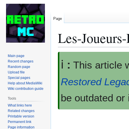
Page
Les-Joueurs-
Jump
Jump
Main page
ℹ️
:
to
to
Recent changes
This article
Random page
navigation
search
Upload file
Special pages
Restored Lega
Help about MediaWiki
Wiki contribution guide
be outdated or 
Tools
What links here
Related changes
Printable version
Permanent link
Page information