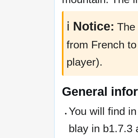
ℹ️
Notice:
The 
from French to
player).
General info
You will find i
blay in b1.7.3 