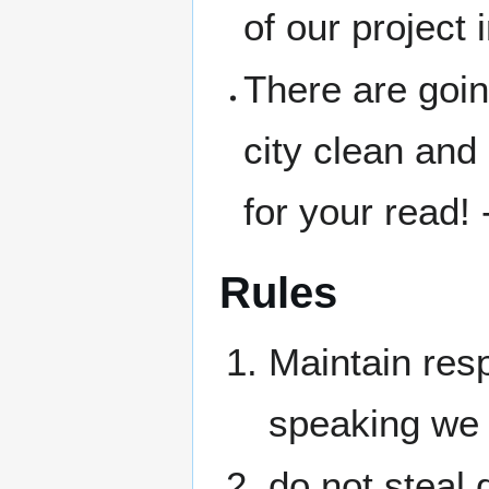
of our project
There are goin
city clean and
for your read!
Rules
Maintain resp
speaking we 
do not steal 