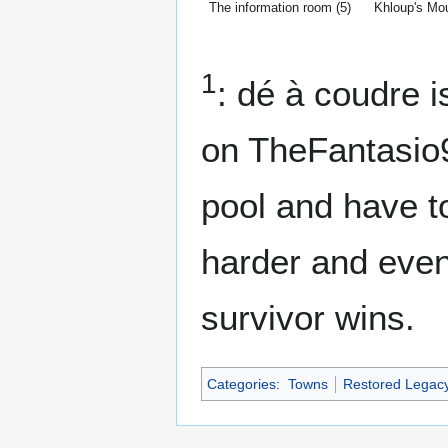
The information room (5)
Khloup's Mo
1
: dé à coudre 
on TheFantasio9
pool and have to
harder and event
survivor wins.
Categories
:
Towns
Restored Legac