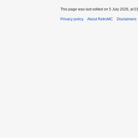
This page was last edited on 5 July 2026, at 0
Privacy policy
About RetroMC
Disclaimers