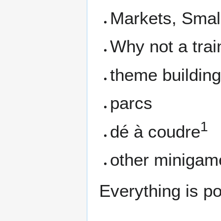
Markets, Smal
Why not a trai
theme building 
parcs
1
dé à coudre
other minigam
Everything is pos