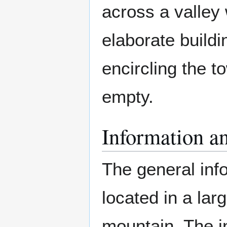
across a valley 
elaborate buildi
encircling the 
empty.
Information an
The general inf
located in a la
mountain. The in