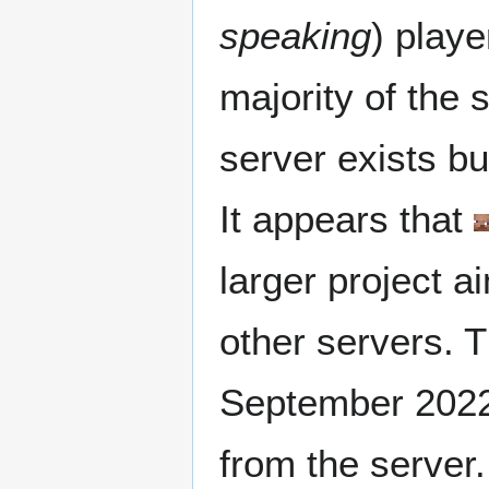
speaking
) playe
majority of the 
server exists bu
It appears that
larger project a
other servers. T
September 2022
from the server.