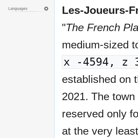
Les-Joueurs-F
Languages
"
The French Pl
medium-sized to
x -4594, z 
established on t
2021. The town 
reserved only f
at the very leas