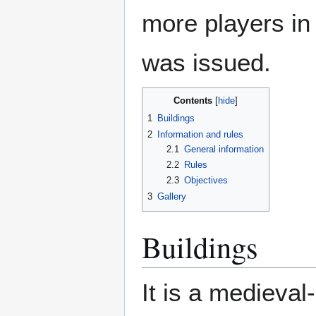
more players in t
was issued.
Contents
1
Buildings
2
Information and rules
2.1
General information
2.2
Rules
2.3
Objectives
3
Gallery
Buildings
It is a medieval