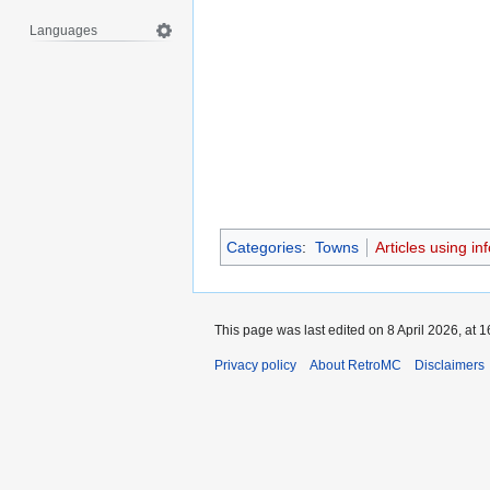
Languages
Categories
:
Towns
Articles using i
This page was last edited on 8 April 2026, at 1
Privacy policy
About RetroMC
Disclaimers