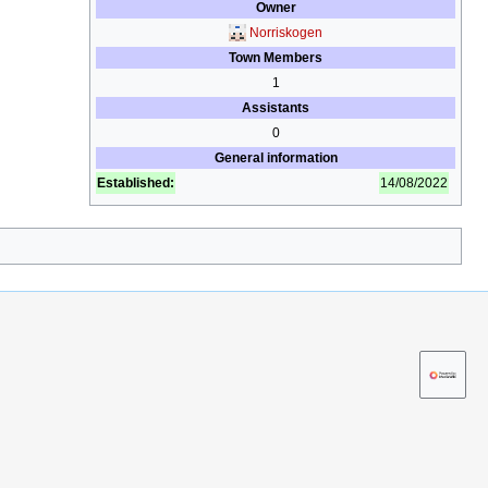
Owner
Norriskogen
Town Members
1
Assistants
0
General information
Established:
14/08/2022