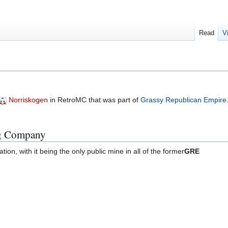
Read
V
Norriskogen
in RetroMC that was part of
Grassy Republican Empire
ng Company
tion, with it being the only public mine in all of the former
GRE