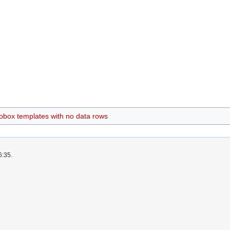
nfobox templates with no data rows
6:35.