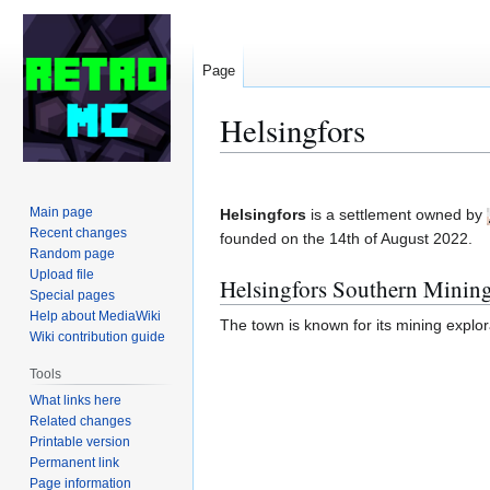
Page
Helsingfors
Jump
Jump
to
to
Main page
Helsingfors
is a settlement owned by
navigation
search
Recent changes
founded on the 14th of August 2022.
Random page
Upload file
Helsingfors Southern Mini
Special pages
Help about MediaWiki
The town is known for its mining explora
Wiki contribution guide
Tools
What links here
Related changes
Printable version
Permanent link
Page information