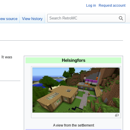
Log in
Request account
S
iew source
View history
e
a
r
c
h
. It was
Helsingfors
A view from the settlement