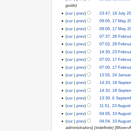
o
t
a
guide
1
b
o
r
J
cur
prev
23:47, 18 July 2
1
e
b
c
a
N
8
r
cur
prev
09:05, 17 May 2
1
e
h
n
o
J
2
7
r
cur
prev
09:00, 17 May 2
2
u
e
u
0
M
2
0
cur
prev
07:37, 28 Febru
2
a
d
l
2
a
0
2
8
cur
prev
07:02, 28 Febru
r
i
y
5
y
2
5
F
y
t
cur
prev
14:30, 23 Febru
2
2
2
5
e
2
s
3
0
cur
prev
07:03, 17 Febru
1
0
b
0
u
F
2
N
7
2
cur
prev
07:00, 17 Febru
r
2
m
e
4
o
F
4
cur
prev
13:55, 24 Janua
2
u
5
m
b
e
e
N
4
a
cur
prev
14:33, 18 Septe
1
a
r
d
b
o
J
r
8
r
cur
prev
14:32, 18 Septe
u
i
r
e
a
y
S
y
a
t
cur
prev
13:39, 6 Septem
6
u
d
n
2
e
r
s
S
a
cur
prev
11:51, 23 Augus
2
i
u
0
p
y
u
e
r
3
t
cur
prev
04:05, 10 Augus
1
a
2
t
2
m
p
y
A
s
0
r
4
cur
prev
04:04, 10 Augus
e
0
m
t
2
u
u
A
y
administrators] (indefinite) [Move=Al
m
2
a
e
0