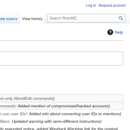
Log in
Request account
S
iew source
View history
e
a
Help
r
c
h
in-only WorldEdit commands
mmands
:
Added mention of compromised/hacked accounts
e use user IDs!
:
Added info about converting user IDs to mentions
JBans
:
Updated warning with semi-different instructions
tly reworded notice; added Wayback Machine link for the original