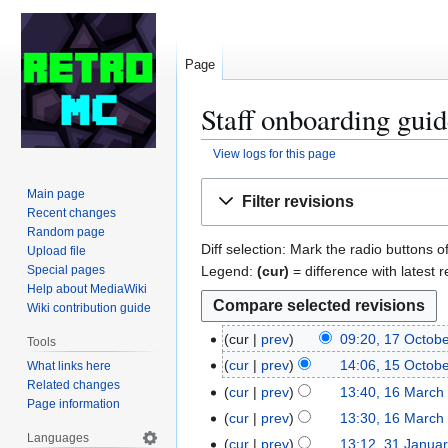
Page
Staff onboarding guid
View logs for this page
Jump
Jump
Main page
Filter revisions
to
to
Recent changes
navigation
search
Random page
Diff selection: Mark the radio buttons o
Upload file
Legend:
(cur)
= difference with latest r
Special pages
Help about MediaWiki
Wiki contribution guide
cur
prev
09:20, 17 Octob
1
Tools
7
cur
prev
14:06, 15 Octob
What links here
1
O
Related changes
5
cur
prev
13:40, 16 March
1
Page information
c
O
6
cur
prev
13:30, 16 March
t
c
M
Languages
cur
prev
13:12, 31 Janua
3