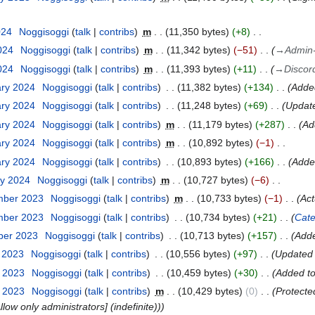
024
Noggisoggi
talk
contribs
m
11,350 bytes
+8
024
Noggisoggi
talk
contribs
m
11,342 bytes
−51
→
Admin
024
Noggisoggi
talk
contribs
m
11,393 bytes
+11
→
Discor
ary 2024
Noggisoggi
talk
contribs
11,382 bytes
+134
Added
ary 2024
Noggisoggi
talk
contribs
11,248 bytes
+69
Update
ary 2024
Noggisoggi
talk
contribs
m
11,179 bytes
+287
Ad
ary 2024
Noggisoggi
talk
contribs
m
10,892 bytes
−1
ary 2024
Noggisoggi
talk
contribs
10,893 bytes
+166
Added
ry 2024
Noggisoggi
talk
contribs
m
10,727 bytes
−6
mber 2023
Noggisoggi
talk
contribs
m
10,733 bytes
−1
Act
mber 2023
Noggisoggi
talk
contribs
10,734 bytes
+21
Cate
ber 2023
Noggisoggi
talk
contribs
10,713 bytes
+157
Adde
t 2023
Noggisoggi
talk
contribs
10,556 bytes
+97
Updated 
t 2023
Noggisoggi
talk
contribs
10,459 bytes
+30
Added t
t 2023
Noggisoggi
talk
contribs
m
10,429 bytes
0
Protecte
low only administrators] (indefinite))