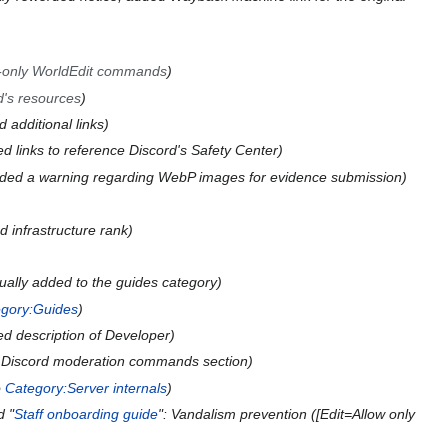
-only WorldEdit commands
d's resources
 additional links
d links to reference Discord's Safety Center
ded a warning regarding WebP images for evidence submission
 infrastructure rank
ually added to the guides category
gory:Guides
d description of Developer
Discord moderation commands section
o
Category:Server internals
d "
Staff onboarding guide
": Vandalism prevention ([Edit=Allow only