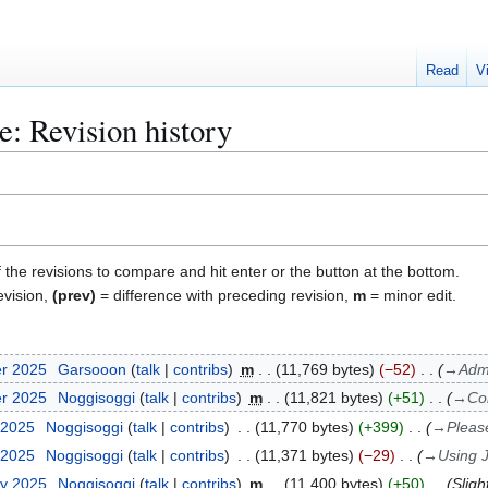
Read
V
e: Revision history
f the revisions to compare and hit enter or the button at the bottom.
evision,
(prev)
= difference with preceding revision,
m
= minor edit.
er 2025
Garsooon
talk
contribs
m
11,769 bytes
−52
→
Adm
er 2025
Noggisoggi
talk
contribs
m
11,821 bytes
+51
→
Co
 2025
Noggisoggi
talk
contribs
11,770 bytes
+399
→
Pleas
 2025
Noggisoggi
talk
contribs
11,371 bytes
−29
→
Using 
ry 2025
Noggisoggi
talk
contribs
m
11,400 bytes
+50
Sligh