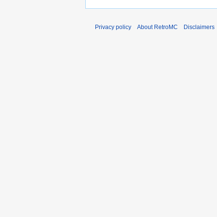
Privacy policy
About RetroMC
Disclaimers