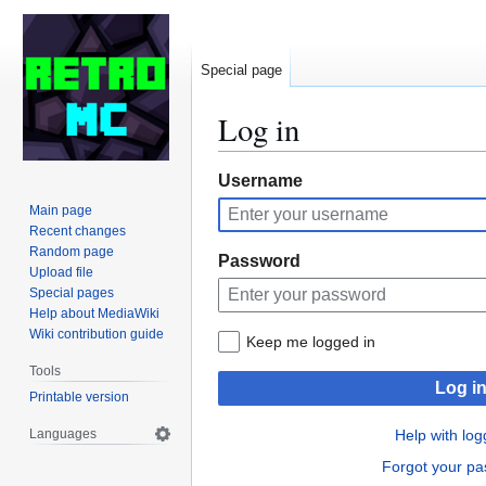
Special page
Log in
Jump
Jump
Username
to
to
Main page
navigation
search
Recent changes
Random page
Password
Upload file
Special pages
Help about MediaWiki
Wiki contribution guide
Keep me logged in
Tools
Log i
Printable version
Languages
Help with log
Forgot your p