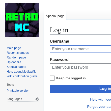
Special page
Log in
Jump
Jump
Username
to
to
Main page
navigation
search
Recent changes
Random page
Password
Upload file
Special pages
Help about MediaWiki
Wiki contribution guide
Keep me logged in
Tools
Log i
Printable version
Languages
Help with log
Forgot your p