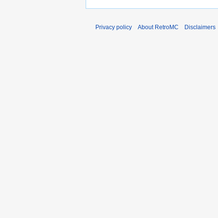
Privacy policy
About RetroMC
Disclaimers