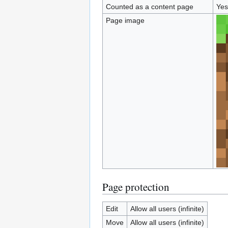
Counted as a content page
Yes
Page image
Page protection
Edit
Allow all users (infinite)
Move
Allow all users (infinite)