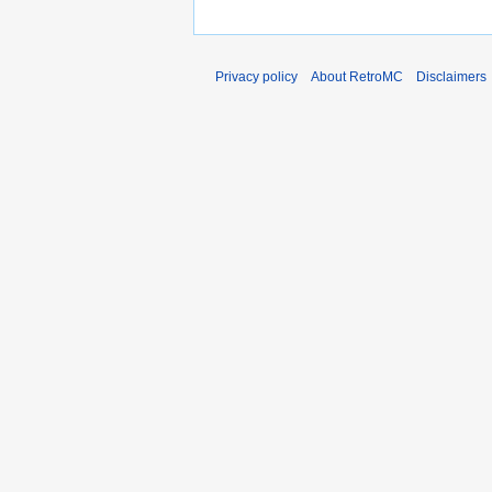
Privacy policy
About RetroMC
Disclaimers