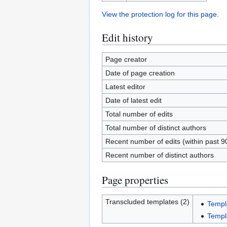
View the protection log for this page.
Edit history
Page creator
Date of page creation
Latest editor
Date of latest edit
Total number of edits
Total number of distinct authors
Recent number of edits (within past 9
Recent number of distinct authors
Page properties
Transcluded templates (2)
Templ
Templ