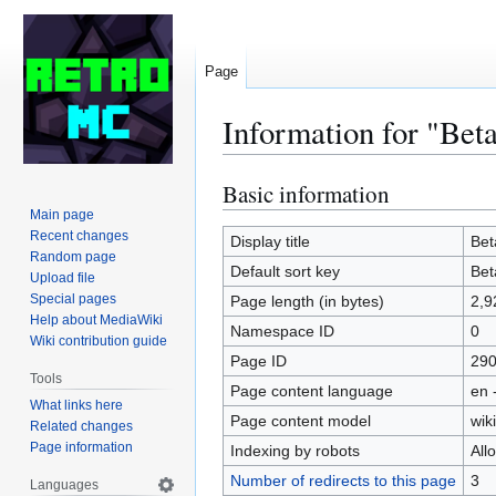
Page
Information for "Bet
Basic information
Jump
Jump
to
to
Main page
Recent changes
navigation
search
Display title
Bet
Random page
Default sort key
Bet
Upload file
Special pages
Page length (in bytes)
2,9
Help about MediaWiki
Namespace ID
0
Wiki contribution guide
Page ID
29
Tools
Page content language
en 
What links here
Page content model
wiki
Related changes
Page information
Indexing by robots
All
Number of redirects to this page
3
Languages