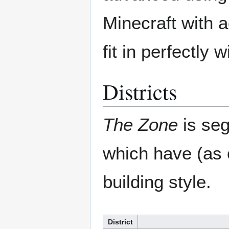
Minecraft with 
fit in perfectly 
Districts
The Zone
is seg
which have (as 
building style.
District