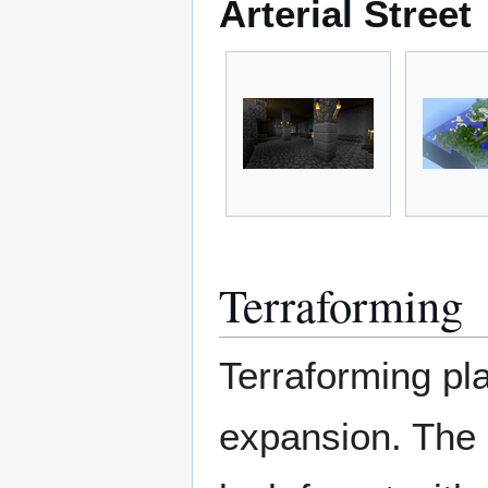
Arterial Street
Terraforming
Terraforming pla
expansion. The a