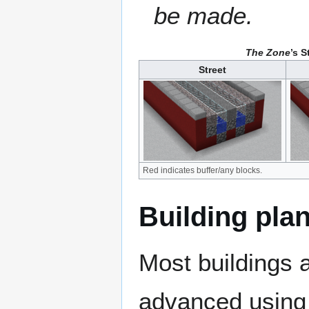
be made.
The Zone
’s 
Street
Red indicates buffer/any blocks.
Building plan
Most buildings 
advanced using 