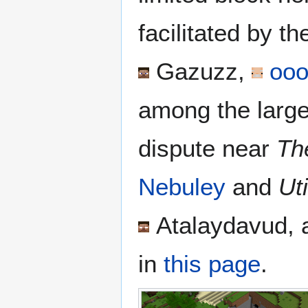
facilitated by t
Gazuzz
,
ooo
among the larges
dispute near
Th
Nebuley
and
Ut
Atalaydavud
,
in
this page
.