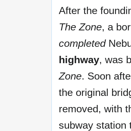
After the foundi
The Zone
, a bo
completed
Nebul
highway
, was 
Zone
. Soon afte
the original bri
removed, with th
subway station t