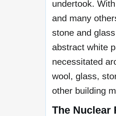
undertook. With
and many other
stone and glass
abstract white p
necessitated ar
wool, glass, s
other building m
The Nuclear 