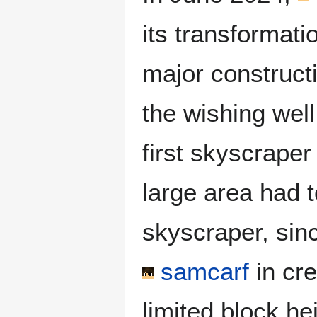
its transformati
major construc
the wishing wel
first skyscraper
large area had t
skyscraper, sin
samcarf
in cre
limited block he