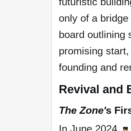
futuristic build
only of a bridge
board outlining 
promising start
founding and r
Revival and 
The Zone'
s Fir
In June 2024,