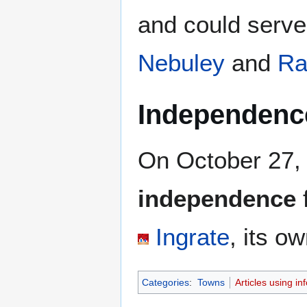
and could serve
Nebuley
and
Ra
Independenc
On October 27,
independence
Ingrate
, its o
Categories
:
Towns
Articles using i