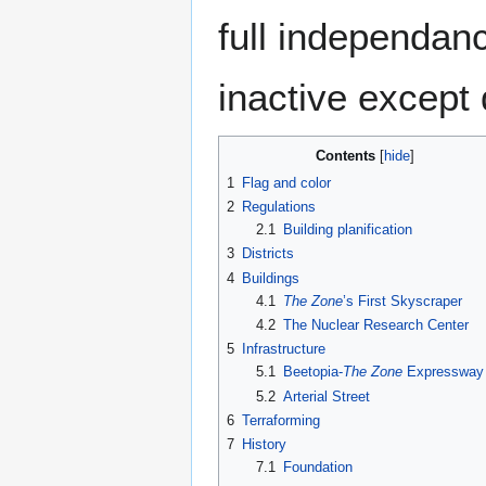
full independanc
inactive except
Contents
1
Flag and color
2
Regulations
2.1
Building planification
3
Districts
4
Buildings
4.1
The Zone
’s First Skyscraper
4.2
The Nuclear Research Center
5
Infrastructure
5.1
Beetopia-
The Zone
Expressway
5.2
Arterial Street
6
Terraforming
7
History
7.1
Foundation