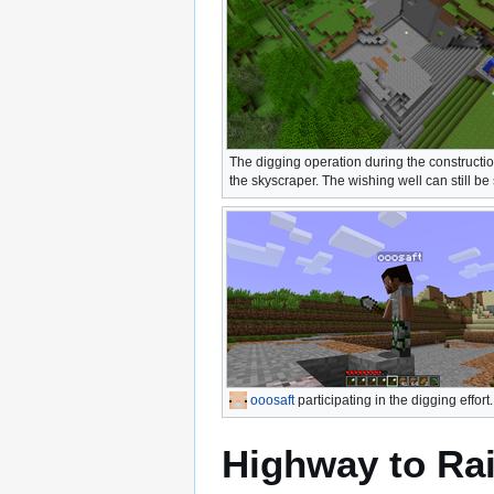
The digging operation during the constructio
the skyscraper. The wishing well can still be
ooosaft
participating in the digging effort.
Highway to Ra