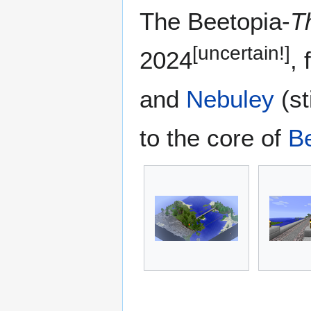
The Beetopia-
T
[uncertain!]
2024
,
and
Nebuley
(st
to the core of
B