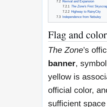
7.2
Revival and Expansion
7.2.1
The Zone'
s First Skyscra
7.2.2
Highway to RainyCity
7.3
Independence from Nebuley
Flag and color
The Zone
’s offi
banner
, symbol
yellow is associ
official color, a
sufficient space