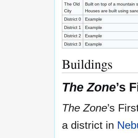
The Old
Built on top of a mountain
City
Houses are built using sa
District 0
Example
District 1
Example
District 2
Example
District 3
Example
Buildings
The Zone
’s 
The Zone
’s Fir
a district in
Neb