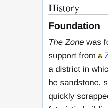
History
Foundation
The Zone
was f
support from
a district in wh
be sandstone, s
quickly scrappe