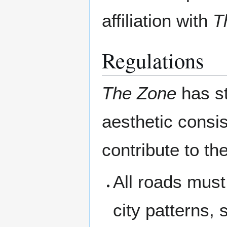
affiliation with
T
Regulations
The Zone
has st
aesthetic consis
contribute to th
All roads must
city patterns,