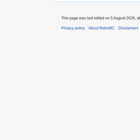
This page was last edited on 5 August 2026, at
Privacy policy
About RetroMC
Disclaimers