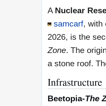
A
Nuclear Rese
samcarf
, with
2026, is the se
Zone
. The orig
a stone roof. Th
Infrastructure
Beetopia-
The 