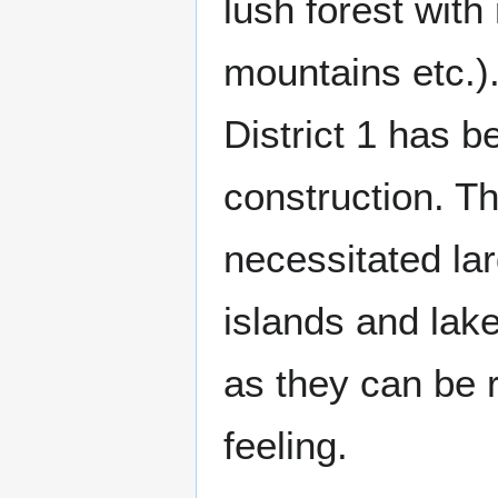
lush forest with 
mountains etc.)
District 1 has b
construction. Th
necessitated la
islands and lak
as they can be r
feeling.