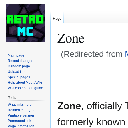
Page
Zone
(Redirected from
Main page
Recent changes
Jump
Jump
Random page
Upload file
to
to
Special pages
navigation
search
Help about MediaWiki
Wiki contribution guide
Tools
Zone
, officially
What links here
Related changes
Printable version
formerly known
Permanent link
Page information