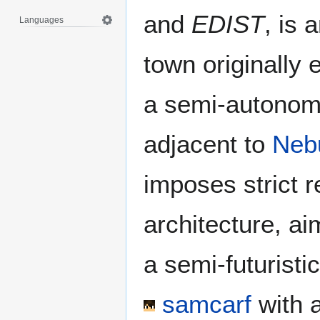
and
EDIST
, is 
Languages
town originally 
a semi-autonomo
adjacent to
Neb
imposes strict r
architecture, ai
a semi-futuristi
samcarf
with 