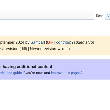
Read
V
September 2024 by
Samcarf
(
talk
|
contribs
)
(added stub)
st revision (diff) | Newer revision → (diff)
m having additional content.
tribution guide
if you're new, and
improve this page
.