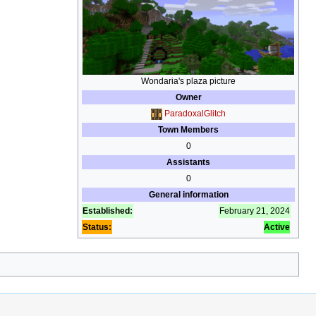
Wondaria's plaza picture
Owner
ParadoxalGlitch
Town Members
0
Assistants
0
General information
Established:
February 21, 2024
Status:
Active