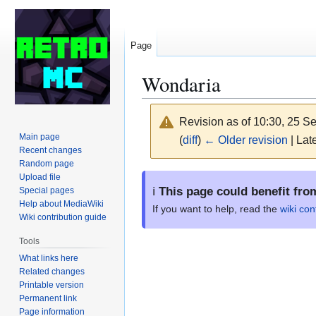
Page
Wondaria
Revision as of 10:30, 25 
Main page
(
diff
)
← Older revision
| Late
Recent changes
Random page
Jump
Jump
Upload file
ℹ️
This page could benefit fro
Special pages
to
to
Help about MediaWiki
navigation
search
If you want to help, read the
wiki con
Wiki contribution guide
Tools
What links here
Related changes
Printable version
Permanent link
Page information