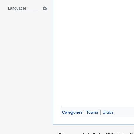
Languages
Categories
:
Towns
Stubs