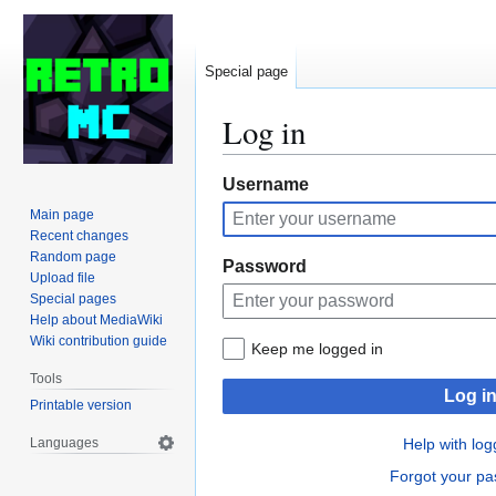
Special page
Log in
Jump
Jump
Username
to
to
Main page
navigation
search
Recent changes
Random page
Password
Upload file
Special pages
Help about MediaWiki
Wiki contribution guide
Keep me logged in
Tools
Log i
Printable version
Languages
Help with log
Forgot your p