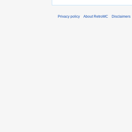
Privacy policy
About RetroMC
Disclaimers