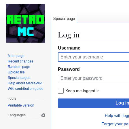
Special page
Log in
Jump
Jump
Username
to
to
Main page
navigation
search
Recent changes
Random page
Password
Upload file
Special pages
Help about MediaWiki
Wiki contribution guide
Keep me logged in
Tools
Log i
Printable version
Languages
Help with log
Forgot your p