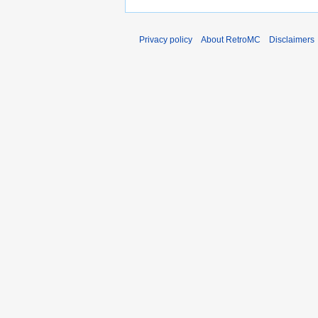
Privacy policy
About RetroMC
Disclaimers