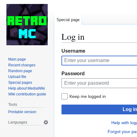
Special page
Log in
Jump
Jump
Username
to
to
Main page
navigation
search
Recent changes
Random page
Password
Upload file
Special pages
Help about MediaWiki
Wiki contribution guide
Keep me logged in
Tools
Log i
Printable version
Languages
Help with log
Forgot your p