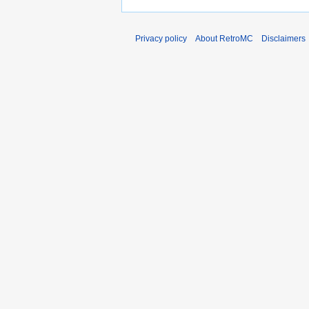
Privacy policy
About RetroMC
Disclaimers