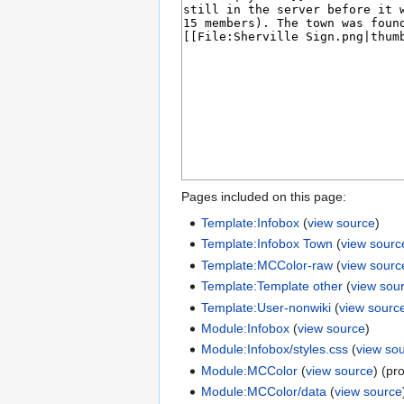
Pages included on this page:
Template:Infobox
(
view source
)
Template:Infobox Town
(
view sourc
Template:MCColor-raw
(
view sourc
Template:Template other
(
view sou
Template:User-nonwiki
(
view sourc
Module:Infobox
(
view source
)
Module:Infobox/styles.css
(
view so
Module:MCColor
(
view source
) (pr
Module:MCColor/data
(
view source