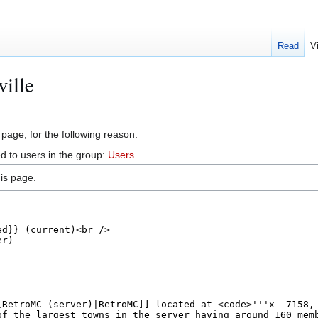
Read
V
ville
 page, for the following reason:
d to users in the group:
Users
.
is page.