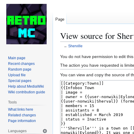
Page
View source for Sher
←
Sherville
Jump
Jump
You do not have permission to edit this
Main page
to
to
Recent changes
The action you have requested is limite
navigation
search
Random page
You can view and copy the source of th
Upload file
Special pages
Help about MediaWiki
Wiki contribution guide
Tools
What links here
Related changes
Page information
Languages