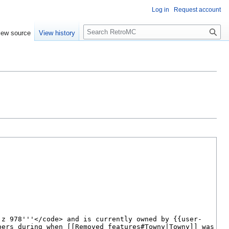
Log in
Request account
S
iew source
View history
e
a
r
c
h