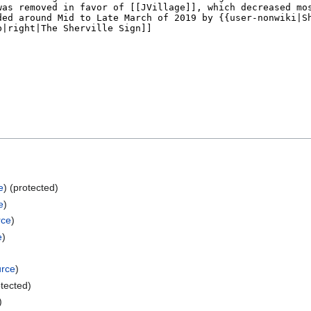
e
) (protected)
e
)
rce
)
e
)
urce
)
otected)
)