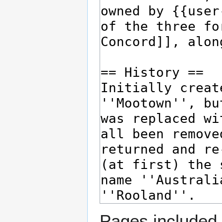
Pages included 