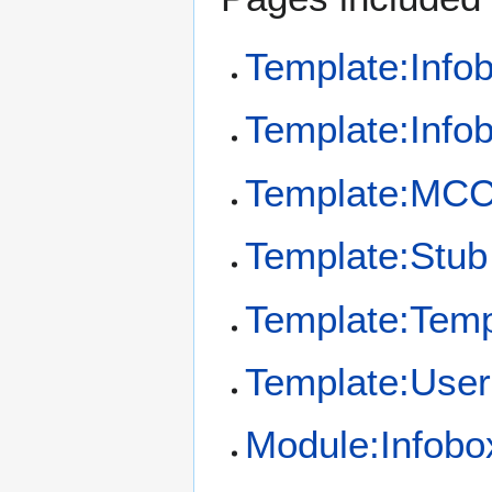
Template:Info
Template:Info
Template:MCC
Template:Stub
Template:Temp
Template:User
Module:Infobo