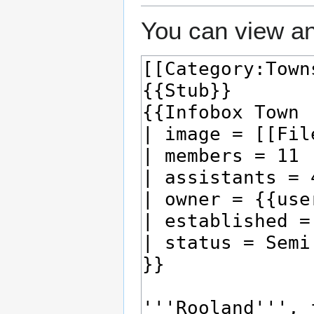
You can view an