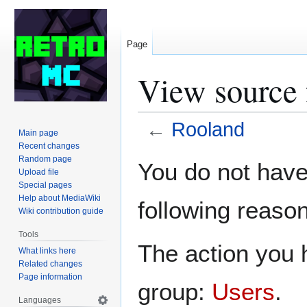
Page
View source 
←
Rooland
Main page
Recent changes
Jump
Jump
Random page
You do not have 
Upload file
to
to
Special pages
navigation
search
Help about MediaWiki
following reason
Wiki contribution guide
Tools
The action you h
What links here
Related changes
Page information
group:
Users
.
Languages