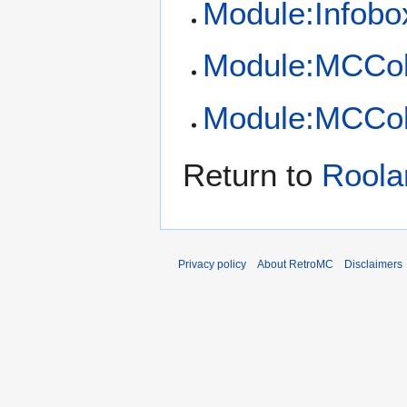
Module:Infobo
Module:MCCol
Module:MCCol
Return to
Roola
Privacy policy
About RetroMC
Disclaimers