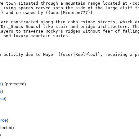
e
) (protected)
e
)
rce
)
urce
)
otected)
)