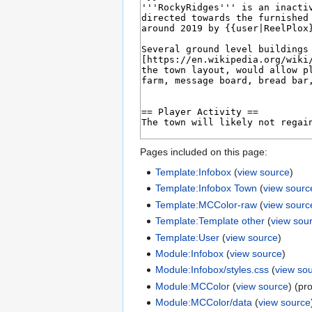
Pages included on this page:
Template:Infobox
(
view source
)
Template:Infobox Town
(
view sourc
Template:MCColor-raw
(
view sourc
Template:Template other
(
view sou
Template:User
(
view source
)
Module:Infobox
(
view source
)
Module:Infobox/styles.css
(
view so
Module:MCColor
(
view source
) (pr
Module:MCColor/data
(
view source