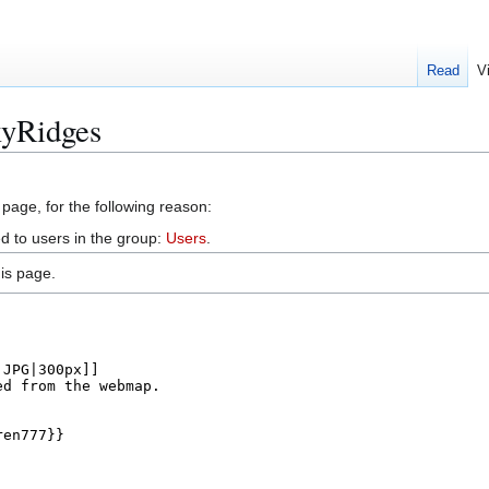
Read
V
kyRidges
 page, for the following reason:
d to users in the group:
Users
.
is page.