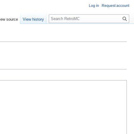
Log in
Request account
S
iew source
View history
e
a
r
c
h