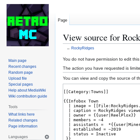
Page
View source for Roc
←
RockyRidges
Jump
Jump
You do not have permission to edit this
Main page
to
to
Recent changes
The action you have requested is limite
navigation
search
Random page
You can view and copy the source of th
Upload file
Special pages
Help about MediaWiki
Wiki contribution guide
Tools
What links here
Related changes
Page information
Languages