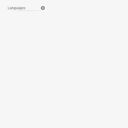
Languages