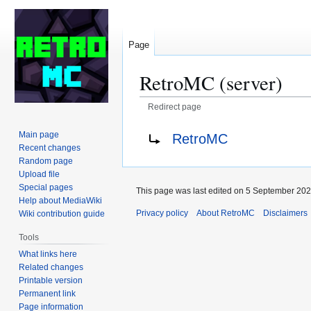
Page
RetroMC (server)
Redirect page
Jump
Jump
Redirect to:
Main page
RetroMC
to
to
Recent changes
navigation
search
Random page
Upload file
Special pages
This page was last edited on 5 September 2024
Help about MediaWiki
Privacy policy
About RetroMC
Disclaimers
Wiki contribution guide
Tools
What links here
Related changes
Printable version
Permanent link
Page information