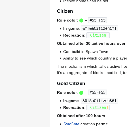
Infinite homes can be set
Citizen
Role color
:
⬤
–
#55FF55
In-game
:
&f[&aCitizen&f]
Recreation
:
[
Citizen
]
Obtained after 30 active hours over 
Can build in Spawn Town
Ability to see which country a play
The mechanism which tallies active hou
It's an aggregate of blocks modified, tr
Gold Citizen
Role color
:
⬤
–
#55FF55
In-game
:
&6[&aCitizen&6]
Recreation
:
[
Citizen
]
Obtained after 100 hours
StarGate
creation permit