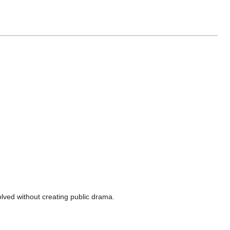
olved without creating public drama.