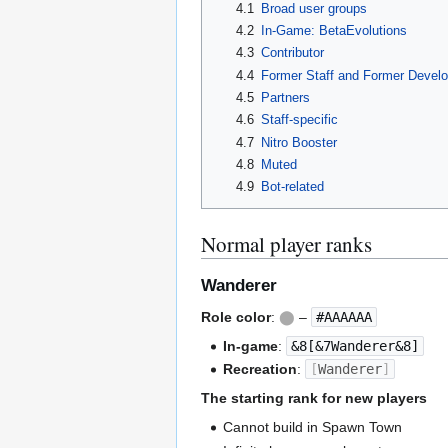
4.1
Broad user groups
4.2
In-Game: BetaEvolutions
4.3
Contributor
4.4
Former Staff and Former Develo
4.5
Partners
4.6
Staff-specific
4.7
Nitro Booster
4.8
Muted
4.9
Bot-related
Normal player ranks
Wanderer
Role color
:
⬤
–
#AAAAAA
In-game
:
&8[&7Wanderer&8]
Recreation
:
[
Wanderer
]
The starting rank for new players
Cannot build in Spawn Town