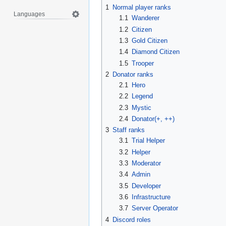
1
Normal player ranks
Languages
1.1
Wanderer
1.2
Citizen
1.3
Gold Citizen
1.4
Diamond Citizen
1.5
Trooper
2
Donator ranks
2.1
Hero
2.2
Legend
2.3
Mystic
2.4
Donator(+, ++)
3
Staff ranks
3.1
Trial Helper
3.2
Helper
3.3
Moderator
3.4
Admin
3.5
Developer
3.6
Infrastructure
3.7
Server Operator
4
Discord roles