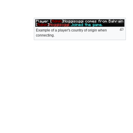
Example of a player's country of origin when
connecting.