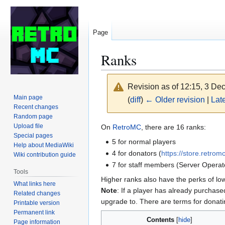
Page
Ranks
Revision as of 12:15, 3 D
Main page
(
diff
)
← Older revision
|
Late
Recent changes
Random page
Jump
Jump
Upload file
On
RetroMC
, there are 16 ranks:
Special pages
to
to
5 for normal players
Help about MediaWiki
navigation
search
4 for donators (
https://store.retrom
Wiki contribution guide
7 for staff members (Server Operat
Tools
Higher ranks also have the perks of lo
What links here
Note
: If a player has already purchas
Related changes
upgrade to. There are terms for donat
Printable version
Permanent link
Contents
Page information