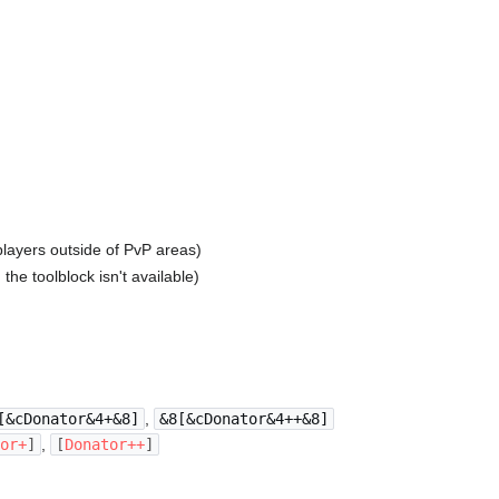
players outside of PvP areas)
he toolblock isn't available)
[&cDonator&4+&8]
,
&8[&cDonator&4++&8]
tor
+
]
,
[
Donator
++
]