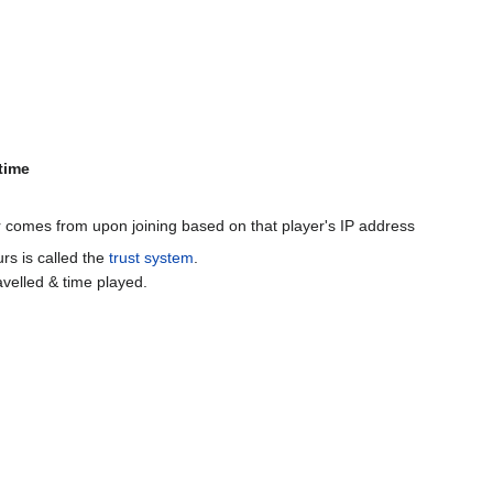
time
er comes from upon joining based on that player's IP address
rs is called the
trust system
.
avelled & time played.