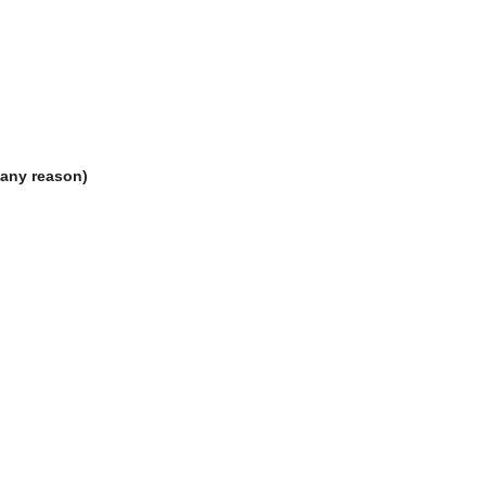
 any reason)