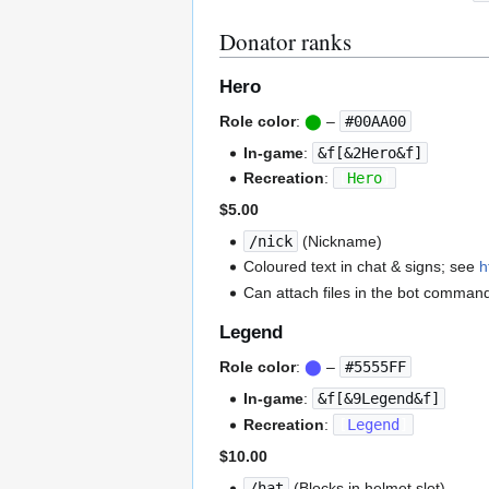
Donator ranks
Hero
Role color
:
⬤
–
#00AA00
In-game
:
&f[&2Hero&f]
Recreation
:
[
Hero
]
$5.00
/nick
(Nickname)
Coloured text in chat & signs; see
h
Can attach files in the bot comman
Legend
Role color
:
⬤
–
#5555FF
In-game
:
&f[&9Legend&f]
Recreation
:
[
Legend
]
$10.00
/hat
(Blocks in helmet slot)