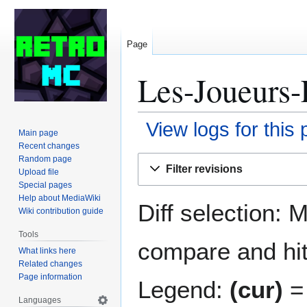
Page
Les-Joueurs-
View logs for this
Main page
Recent changes
Jump
Jump
Random page
Filter revisions
Upload file
to
to
Special pages
navigation
search
Help about MediaWiki
Diff selection: 
Wiki contribution guide
Tools
compare and hit 
What links here
Related changes
Page information
Legend:
(cur)
= 
Languages