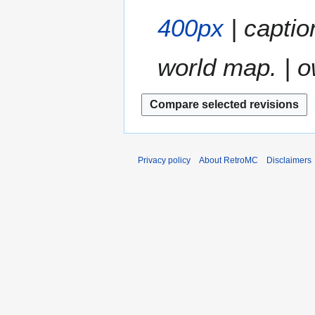
400px
| captio
world map. | o
Privacy policy
About RetroMC
Disclaimers