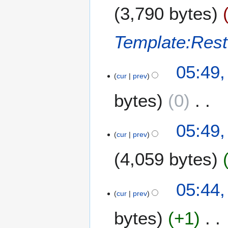
u
r
3,790 bytes
g
2
u
0
s
Template:Res
2
t
4
2
05:49,
0
cur
prev
2
4
bytes
0
N
05:49,
o
cur
prev
e
4,059 bytes
d
i
t
N
05:44,
s
o
cur
prev
u
e
m
bytes
+1
d
m
i