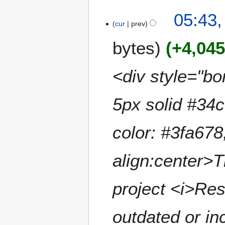
a
t
N
05:43,
r
s
o
cur
prev
y
u
e
m
bytes
+4,04
d
m
i
a
t
<div style="bor
r
s
y
u
m
5px solid #34
m
a
color: #3fa678
r
y
align:center>T
project <i>Res
outdated or in