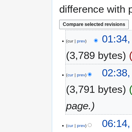
difference with 
5
01:34,
cur
prev
J
u
3,789 bytes
l
y
2
2
02:38
0
cur
prev
7
2
S
3,791 bytes
6
e
p
t
page.
e
m
1
06:14,
b
cur
prev
A
e