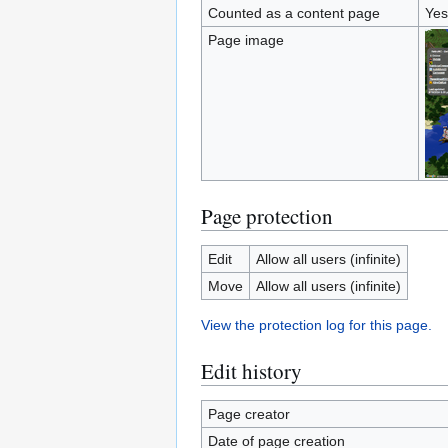
Counted as a content page
Yes
Page image
Page protection
Edit
Allow all users (infinite)
Move
Allow all users (infinite)
View the protection log for this page.
Edit history
Page creator
Date of page creation