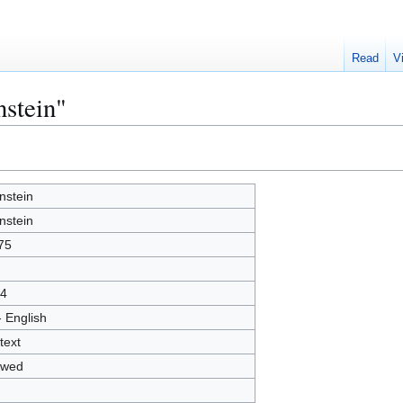
Read
V
nstein"
nstein
nstein
75
4
- English
text
owed