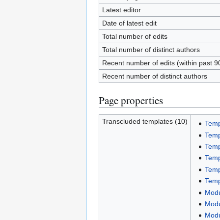
Latest editor
Date of latest edit
Total number of edits
Total number of distinct authors
Recent number of edits (within past 9
Recent number of distinct authors
Page properties
Transcluded templates (10)
Temp
Temp
Temp
Temp
Temp
Temp
Modu
Modu
Modu