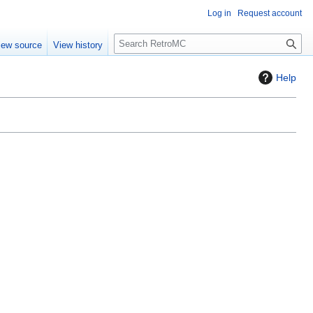
Log in
Request account
S
iew source
View history
e
a
Help
r
c
h