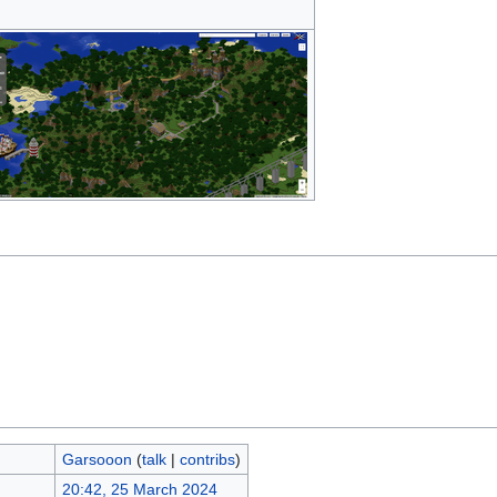
Garsooon
(
talk
|
contribs
)
20:42, 25 March 2024