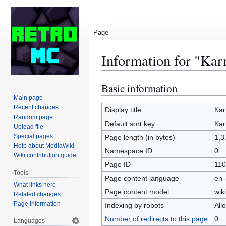
Page
Information for "Kar
Basic information
Jump
Jump
to
to
Main page
Recent changes
navigation
search
Display title
Kar
Random page
Default sort key
Kar
Upload file
Special pages
Page length (in bytes)
1,3
Help about MediaWiki
Namespace ID
0
Wiki contribution guide
Page ID
110
Tools
Page content language
en 
What links here
Page content model
wiki
Related changes
Page information
Indexing by robots
All
Number of redirects to this page
0
Languages