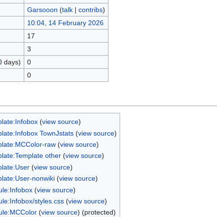
Garsooon
(
talk
|
contribs
)
10:04, 14 February 2026
17
3
0 days)
0
0
late:Infobox
(
view source
)
late:Infobox TownJstats
(
view source
)
late:MCColor-raw
(
view source
)
late:Template other
(
view source
)
late:User
(
view source
)
late:User-nonwiki
(
view source
)
le:Infobox
(
view source
)
le:Infobox/styles.css
(
view source
)
le:MCColor
(
view source
) (protected)