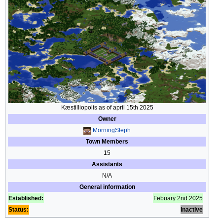
Kæstilliopolis as of april 15th 2025
Owner
MorningSteph
Town Members
15
Assistants
N/A
General information
Established:
Febuary 2nd 2025
Status:
Inactive