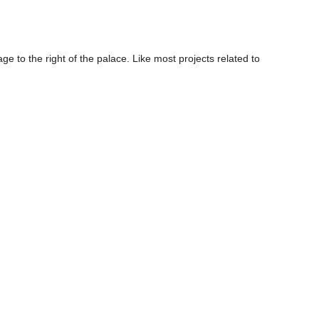
age to the right of the palace. Like most projects related to