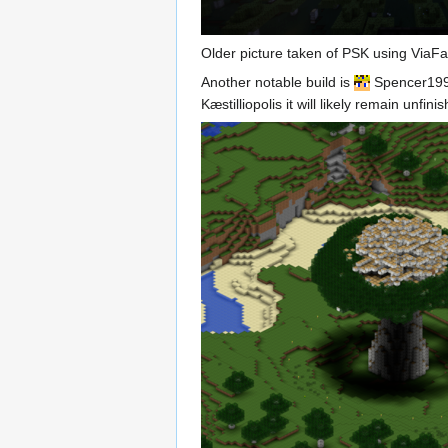
Older picture taken of PSK using ViaFa
Another notable build is
Spencer19
Kæstilliopolis it will likely remain unfi