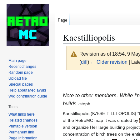
Page
Kaestilliopolis
Revision as of 18:54, 9 Ma
Main page
(
diff
)
← Older revision
| Late
Recent changes
Random page
Jump
Jump
Upload file
Special pages
to
to
Help about MediaWiki
navigation
search
Note to other members. While I'
Wiki contribution guide
builds
-steph
Tools
Kaestilliopolis (KÆSE-TILLI-OPOLIS) "Kæ
What links here
of the RetroMC map It was created by
Related changes
Printable version
and organize Her large building projects
Permanent link
concentration of birch trees on the enti
Page information