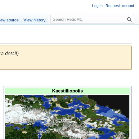
Log in
Request account
S
iew source
View history
e
a
r
c
h
ra detail)
Kaestilliopolis