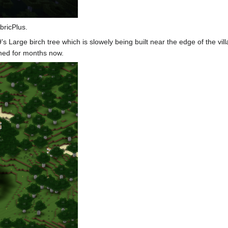
bricPlus.
9
's Large birch tree which is slowely being built near the edge of the vill
nished for months now.