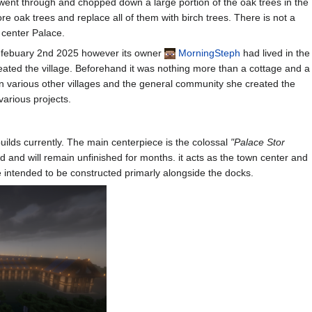
ent through and chopped down a large portion of the oak trees in the
e oak trees and replace all of them with birch trees. There is not a
e center Palace.
on febuary 2nd 2025 however its owner
MorningSteph
had lived in the
reated the village. Beforehand it was nothing more than a cottage and a
 in various other villages and the general community she created the
various projects.
uilds currently. The main centerpiece is the colossal
"Palace Stor
d and will remain unfinished for months. it acts as the town center and
 intended to be constructed primarly alongside the docks.