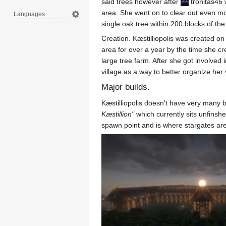
said trees however after
tronitas46
w
area. She went on to clear out even mor
Languages
single oak tree within 200 blocks of th
Creation. Kæstilliopolis was created 
area for over a year by the time she c
large tree farm. After she got involved
village as a way to better organize her 
Major builds.
Kæstilliopolis doesn't have very many b
Kæstillion"
which currently sits unfinshe
spawn point and is where stargates are