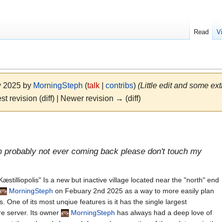
Read
V
y 2025 by
MorningSteph
(
talk
|
contribs
)
(Little edit and some ext
st revision (diff) | Newer revision → (diff)
m probably not ever coming back please don't touch my
stilliopolis" Is a new but inactive village located near the "north" end
MorningSteph
on Febuary 2nd 2025 as a way to more easily plan
. One of its most unqiue features is it has the single largest
re server. Its owner
MorningSteph
has always had a deep love of