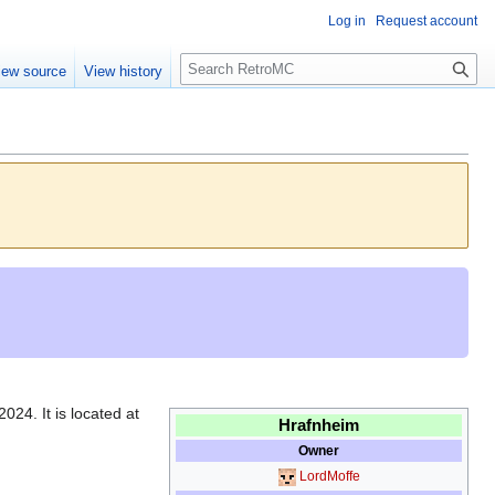
Log in
Request account
S
iew source
View history
e
a
r
c
h
024. It is located at
Hrafnheim
Owner
LordMoffe