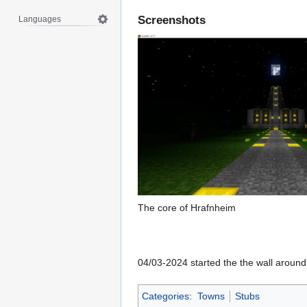
Screenshots
Languages
The core of Hrafnheim
04/03-2024 started the the wall around
Categories
:
Towns
Stubs