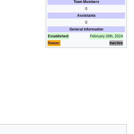
Town Members
0
Assistants
0
General information
Established:
February 26th, 2024
Status:
Inactive