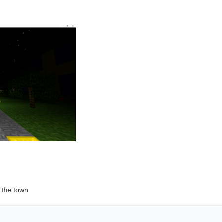
 the town