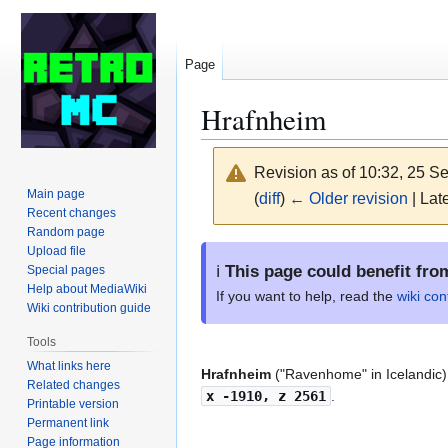
Page
Hrafnheim
Revision as of 10:32, 25 
Main page
(
diff
)
← Older revision
| Late
Recent changes
Random page
Jump
Jump
Upload file
ℹ️
This page could benefit fro
Special pages
to
to
Help about MediaWiki
navigation
search
If you want to help, read the
wiki con
Wiki contribution guide
Tools
What links here
Hrafnheim
("Ravenhome" in Icelandic)
Related changes
x -1910, z 2561
.
Printable version
Permanent link
Page information