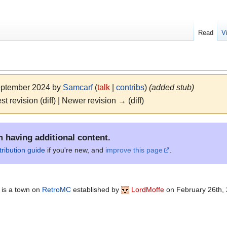
Read
V
September 2024 by
Samcarf
(
talk
|
contribs
)
(added stub)
st revision (diff) | Newer revision → (diff)
m having additional content.
tribution guide
if you're new, and
improve this page
.
 is a town on
RetroMC
established by
LordMoffe
on February 26th, 2