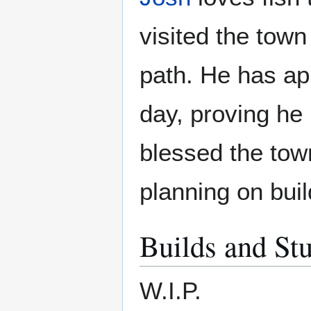
visited the town
path. He has ap
day, proving he 
blessed the tow
planning on buil
Builds and Stu
W.I.P.