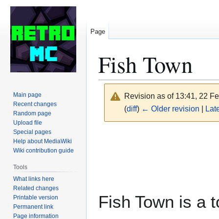
Page
Fish Town
Main page
Revision as of 13:41, 22 F
Recent changes
(
diff
)
← Older revision
|
Late
Random page
Upload file
Special pages
Jump
Jump
Help about MediaWiki
to
to
Wiki contribution guide
navigation
search
Tools
What links here
Related changes
Fish Town is a
Printable version
Permanent link
Page information