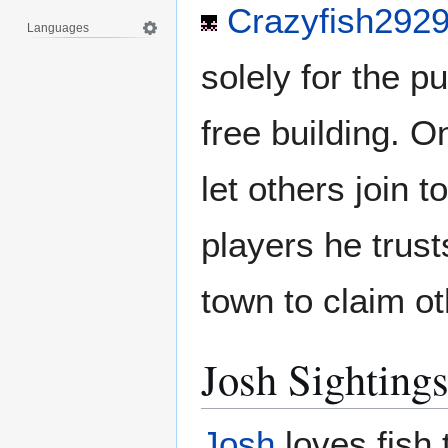
Crazyfish292
Languages
solely for the p
free building. O
let others join t
players he trus
town to claim ot
Josh Sighting
Josh
loves fish 