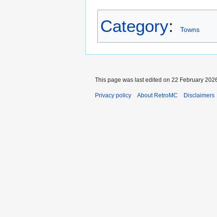
Category
:
Towns
This page was last edited on 22 February 2026
Privacy policy
About RetroMC
Disclaimers