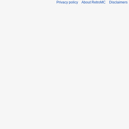
Privacy policy
About RetroMC
Disclaimers