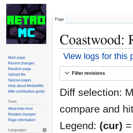
Page
Coastwood: R
View logs for this
Main page
Recent changes
Jump
Jump
Random page
Filter revisions
Upload file
to
to
Special pages
navigation
search
Help about MediaWiki
Diff selection: 
Wiki contribution guide
Tools
compare and hit 
What links here
Related changes
Page information
Legend:
(cur)
= 
Languages