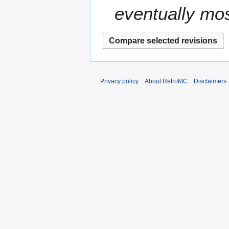
eventually mos
Privacy policy
About RetroMC
Disclaimers