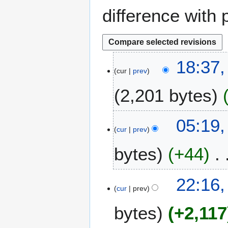
difference with 
7
18:37,
cur
prev
A
u
2,201 bytes
g
u
s
3
05:19,
t
cur
prev
A
2
u
bytes
+44
0
g
2
u
5
N
s
1
22:16,
o
t
cur
prev
A
e
2
u
bytes
+2,117
d
0
g
i
2
u