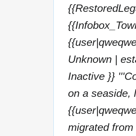
t
5
s
{{RestoredLeg
s
t
u
2
m
{{Infobox_Tow
0
m
2
a
5
{{user|qweqwe
r
y
Unknown | est
Inactive }} '''
on a seaside, 
{{user|qweqwe}
migrated from