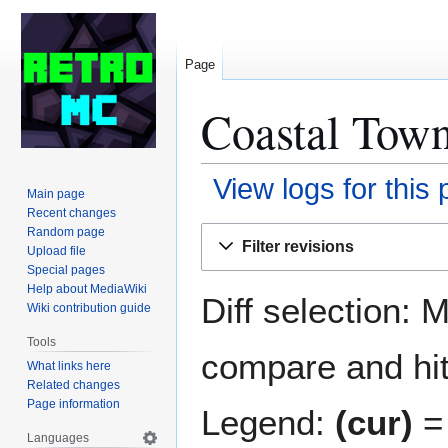
Page
Coastal Town
View logs for this
Main page
Recent changes
Jump
Jump
Random page
Filter revisions
Upload file
to
to
Special pages
navigation
search
Help about MediaWiki
Diff selection: 
Wiki contribution guide
Tools
compare and hit 
What links here
Related changes
Page information
Legend:
(cur)
= 
Languages